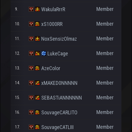
Member
WakulaRrrR
9.
Member
xS1000RR
10.
Member
NoxSensizOlmaz
11.
Member
LukeCage
12.
Member
AzeColor
13.
Member
xMAKED0NNNNN
14.
Member
SEBASTiANNNNNN
15.
Member
SouvageCARLITO
16.
Member
SouvageCATLIII
17.