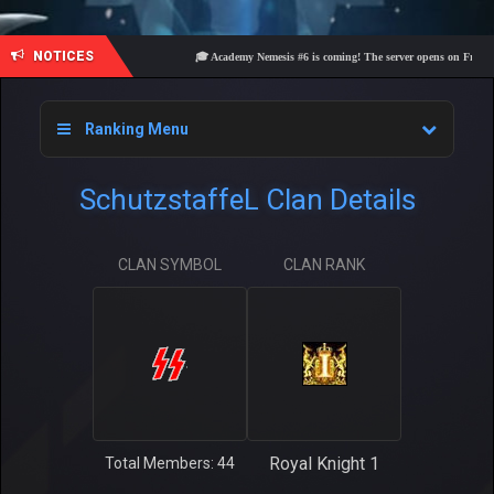
NOTICES
🎓 Academy Nemesis #6 is coming! The server opens on Friday, Aug
Ranking Menu
SchutzstaffeL Clan Details
CLAN SYMBOL
CLAN RANK
Royal Knight 1
Total Members: 44