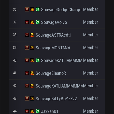
Member
SouvageDodgeCharger
36.
Member
SouvageVolvo
37.
Member
SouvageASTRAcdti
38.
Member
SouvageMONTANA
39.
Member
SouvageKATLIAMMMM
40.
Member
SouvageEleanoR
41.
Member
SouvageKATLIAMMMMMM
42.
Member
SouvageBiLLyBoYzZzZ
43.
Member
Jaxxen01
44.