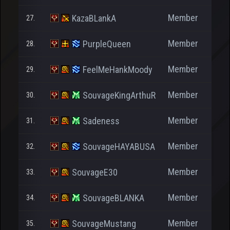
Member
KazaBLankA
27.
Member
PurpleQueen
28.
Member
FeelMeHankMoody
29.
Member
SouvageKingArthuR
30.
Member
Sadeness
31.
Member
SouvageHAYABUSA
32.
Member
SouvageE30
33.
Member
SouvageBLANKA
34.
Member
SouvageMustang
35.