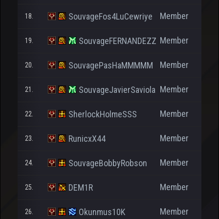
Member
SouvageFos4LuCewriye
18.
Member
SouvageFERNANDEZZ
19.
Member
SouvagePasHaMMMMM
20.
Member
SouvageJavierSaviola
21.
Member
SherlockHolmeSSS
22.
Member
RunicxX44
23.
Member
SouvageBobbyRobson
24.
Member
DEM1R
25.
Member
Okunmus10K
26.