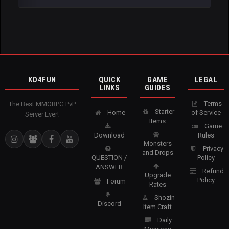
KO4FUN
QUICK
GAME
LEGAL
LINKS
GUIDES
Terms
The Best MMORPG PvP
Starter
Home
of Service
Server Ever!
Items
Game
Download
Rules
Monsters
Privacy
and Drops
QUESTION /
Policy
ANSWER
Refund
Upgrade
Policy
Forum
Rates
Shozin
Discord
Item Craft
Daily