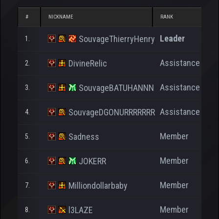
#
NICKNAME
RANK
N
Leader
SouvageThierryHenry
1.
Assistance
DivineRelic
2.
Assistance
SouvageBATUHANNN
3.
Assistance
SouvageDGONURRRRRRR
4.
Member
Sadness
5.
Member
JOKERR
6.
Member
Milliondollarbaby
7.
Member
l3LAZE
8.
1