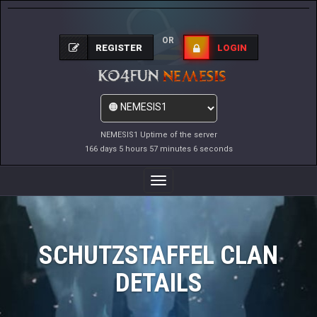
OR
REGISTER
LOGIN
NEMESIS1 Uptime of the server
166 days 5 hours 57 minutes 6 seconds
Toggle
Navigation
SCHUTZSTAFFEL CLAN
DETAILS