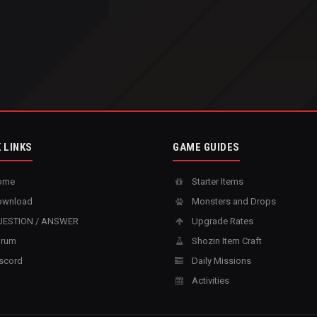
 LINKS
GAME GUIDES
ome
Starter Items
wnload
Monsters and Drops
ESTION / ANSWER
Upgrade Rates
rum
Shozin Item Craft
scord
Daily Missions
Activities