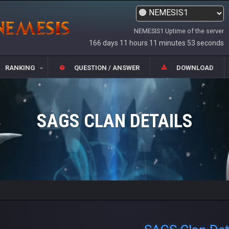
NEMESIS1 Uptime of the server
166 days 11 hours 11 minutes 53 seconds
RANKING
QUESTION / ANSWER
DOWNLOAD
SAGS CLAN DETAILS