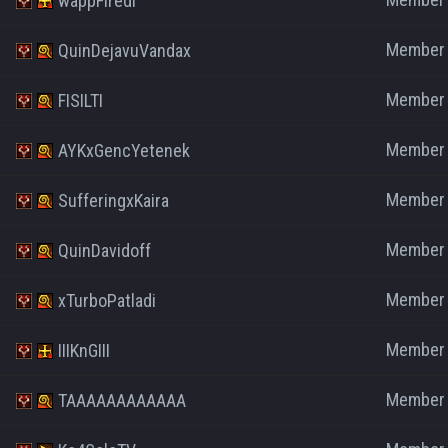
wappFiredi
Member
QuinDejavuVandax
Member
FISILTI
Member
AYKxGencYetenek
Member
SufferingxKaira
Member
QuinDavidoff
Member
xTurboPatladi
Member
IIIKnGIII
Member
TAAAAAAAAAAAA