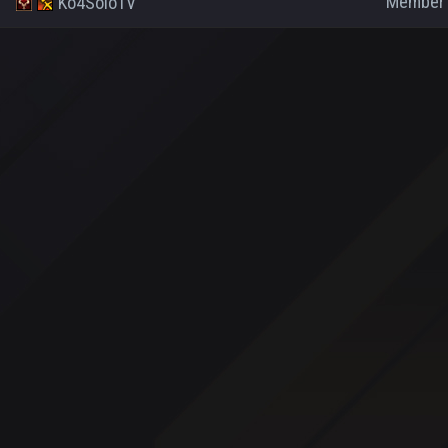
Member
Ko4SoloTV