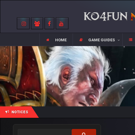
HOME
GAME GUIDES
NOTICES