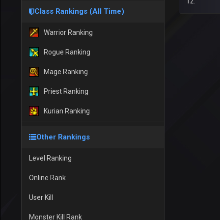
12.
Class Rankings (All Time)
Warrior Ranking
Rogue Ranking
Mage Ranking
Priest Ranking
Kurian Ranking
Other Rankings
Level Ranking
Online Rank
User Kill
Monster Kill Rank