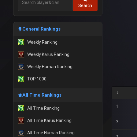
Search
General Rankings
Weekly Ranking
Weekly Karus Ranking
Weekly Human Ranking
TOP 1000
#
All Time Rankings
1.
All Time Ranking
All Time Karus Ranking
2.
All Time Human Ranking