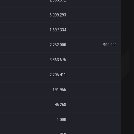
2.905.972
6.999.293
1.697.334
2.252.000
900.000
3.863.675
2.205.411
191.955
46.268
1.000