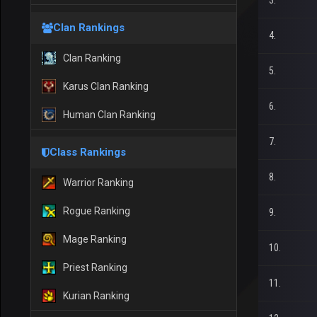
3.
Clan Rankings
4.
Clan Ranking
5.
Karus Clan Ranking
6.
Human Clan Ranking
7.
Class Rankings
8.
Warrior Ranking
Rogue Ranking
9.
Mage Ranking
10.
Priest Ranking
11.
Kurian Ranking