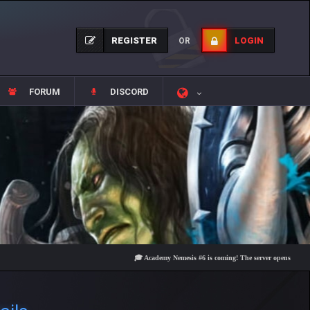
REGISTER
LOGIN
OR
FORUM
DISCORD
🎓 Academy Nemesis #6 is coming! The server opens on Friday, Aug