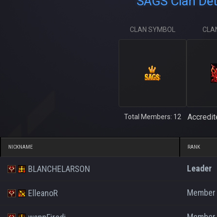
SAGS Clan Det
CLAN SYMBOL
CLA
Accredit
Total Members: 12
NICKNAME
RANK
Leader
BLANCHELARSON
Member
ElleanoR
Member