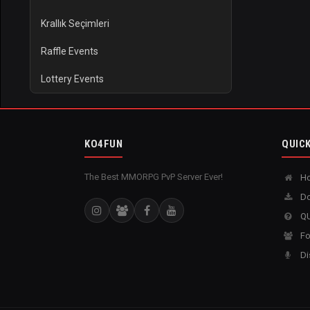
Krallık Seçimleri
Raffle Events
Lottery Events
KO4FUN
QUICK
The Best MMORPG PvP Server Ever!
H
Do
QU
Fo
Di