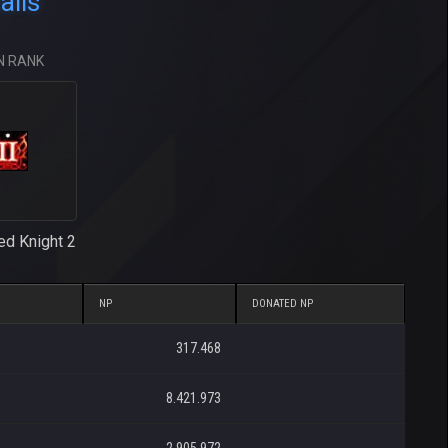
ails
N RANK
ed Knight 2
NP
DONATED NP
317.468
8.421.973