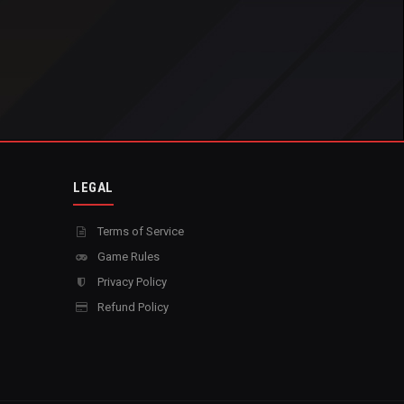
LEGAL
Terms of Service
Game Rules
Privacy Policy
Refund Policy