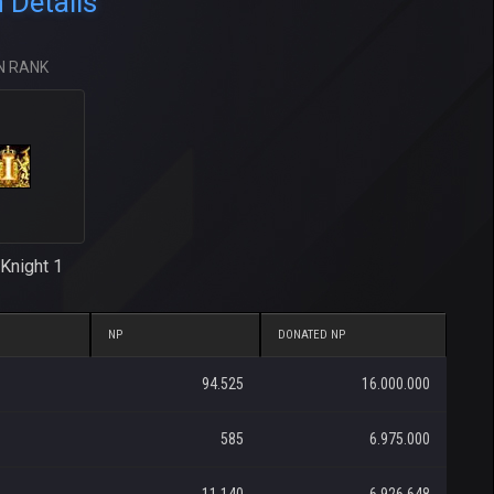
Details
N RANK
Knight 1
NP
DONATED NP
94.525
16.000.000
585
6.975.000