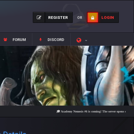
REGISTER
LOGIN
OR
FORUM
DISCORD
🎓 Academy Nemesis #6 is coming! The server opens on Friday, Augu