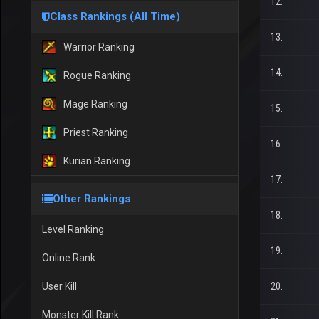
12.
Class Rankings (All Time)
13.
Warrior Ranking
14.
Rogue Ranking
Mage Ranking
15.
Priest Ranking
16.
Kurian Ranking
17.
Other Rankings
18.
Level Ranking
19.
Online Rank
User Kill
20.
Monster Kill Rank