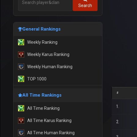
Search
General Rankings
Weekly Ranking
Weekly Karus Ranking
Weekly Human Ranking
TOP 1000
#
All Time Rankings
1.
All Time Ranking
All Time Karus Ranking
2.
All Time Human Ranking