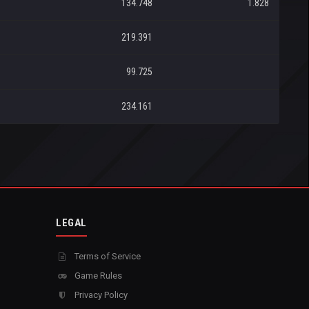
134.748
1.828
219.391
99.725
234.161
LEGAL
Terms of Service
Game Rules
Privacy Policy