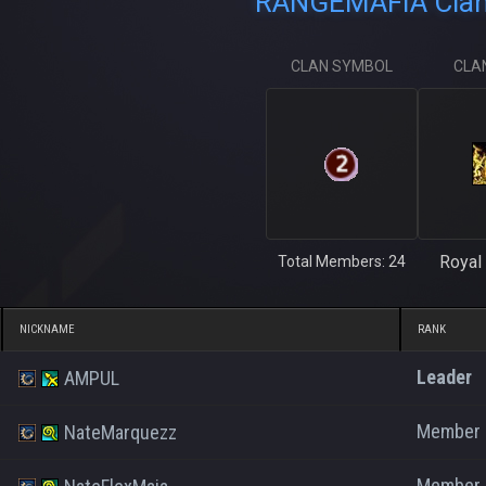
RANGEMAFIA Clan 
CLAN SYMBOL
CLA
Royal 
Total Members: 24
NICKNAME
RANK
Leader
AMPUL
Member
NateMarquezz
Member