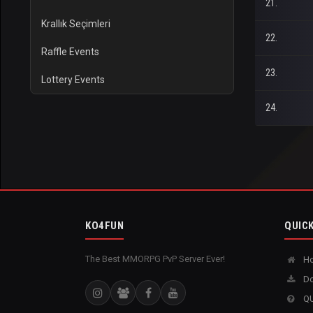
21.
Krallık Seçimleri
22.
Raffle Events
23.
Lottery Events
24.
KO4FUN
QUICK
The Best MMORPG PvP Server Ever!
H
Do
QU