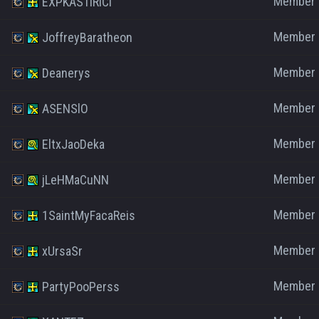
Member
EXPKASTIRICI
Member
JoffreyBaratheon
Member
Deanerys
Member
ASENSlO
Member
EltxJaoDeka
Member
jLeHMaCuNN
Member
1SaintMyFacaReis
Member
xUrsaSr
Member
PartyPooPerss