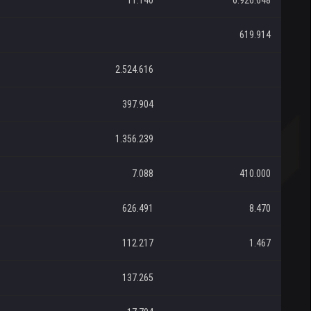
11.140
6.926.648
619.914
2.524.616
397.904
1.356.239
7.088
410.000
626.491
8.470
112.217
1.467
137.265