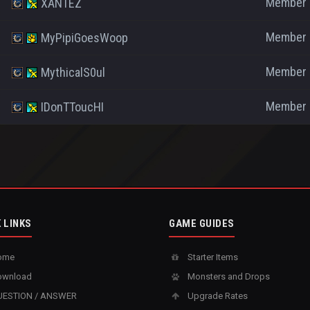
Member
XANTEZ
Member
MyPipiGoesWoop
Member
MythicalS0ul
Member
IDonTToucHI
 LINKS
GAME GUIDES
ome
Starter Items
wnload
Monsters and Drops
ESTION / ANSWER
Upgrade Rates