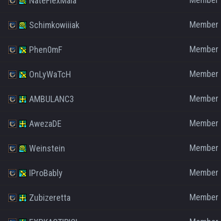
NateFlexMaia
Member
Schimkowiiiak
Member
Phen0mF
Member
OnLyWaTcH
Member
AMBULANC3
Member
AwezaDE
Member
Weinstein
Member
IProBably
Member
Zubizeretta