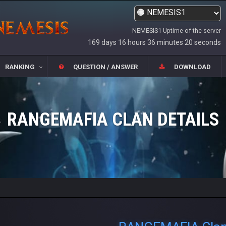
NEMESIS1 Uptime of the server
169 days 16 hours 36 minutes 21 seconds
RANKING
QUESTION / ANSWER
DOWNLOAD
RANGEMAFIA CLAN DETAILS