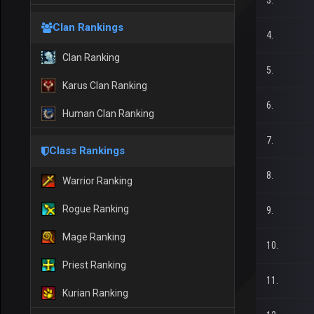
3.
Clan Rankings
4.
Clan Ranking
5.
Karus Clan Ranking
6.
Human Clan Ranking
7.
Class Rankings
8.
Warrior Ranking
Rogue Ranking
9.
Mage Ranking
10.
Priest Ranking
11.
Kurian Ranking