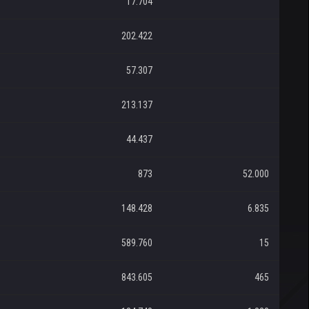
17.704
202.422
57.307
213.137
44.437
873
52.000
148.428
6.835
589.760
15
843.605
465