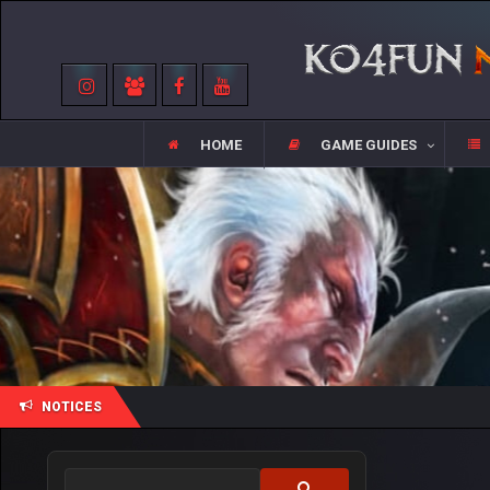
HOME
GAME GUIDES
NOTICES