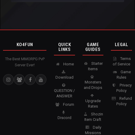
KO4FUN
QUICK
GAME
LEGAL
LINKS
GUIDES
Terms
The Best MMORPG PvP
Starter
Home
of Service
Server Ever!
Items
Game
Download
Rules
Monsters
Privacy
and Drops
QUESTION /
Policy
ANSWER
Refund
Upgrade
Policy
Forum
Rates
Shozin
Discord
Item Craft
Daily
Missions