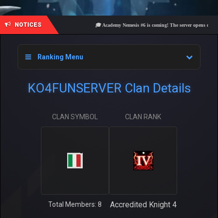
NOTICES
🎓 Academy Nemesis #6 is coming! The server opens on Frida
Ranking Menu
KO4FUNSERVER Clan Details
CLAN SYMBOL
CLAN RANK
Accredited Knight 4
Total Members: 8