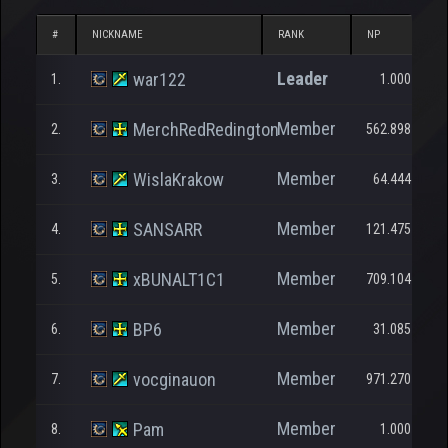
#
NICKNAME
RANK
NP
Leader
war122
1.
1.000
Member
MerchRedRedington
2.
562.898
Member
WislaKrakow
3.
64.444
Member
SANSARR
4.
121.475
Member
xBUNALT1C1
5.
709.104
Member
BP6
6.
31.085
Member
vocginauon
7.
971.270
Member
Pam
8.
1.000