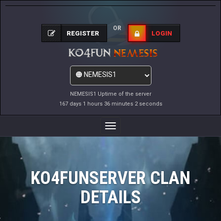
OR
REGISTER
LOGIN
NEMESIS1 Uptime of the server
167 days 1 hours 36 minutes 2 seconds
Toggle
Navigation
KO4FUNSERVER CLAN
DETAILS