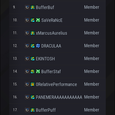
Member
BufferBuf
9.
Member
SaVeRaNcE
10.
Member
xMarcusAurelius
11.
Member
DRACULAA
12.
Member
EKINTOSH
13.
Member
BufferStaf
14.
Member
0RelativePerformance
15.
Member
PANEMERAAAAAAAAAAA
16.
Member
BufferPuff
17.