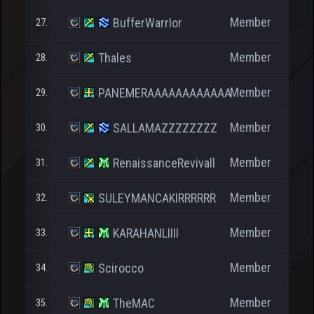
Member
BufferWarrIor
27.
Member
Thales
28.
Member
PANEMERAAAAAAAAAAAA
29.
Member
SALLAMAZZZZZZZZ
30.
Member
RenaissanceRevivall
31.
2
Member
SULEYMANCAKIRRRRRR
32.
Member
KARAHANLIIII
33.
Member
Scirocco
34.
Member
TheMAC
35.