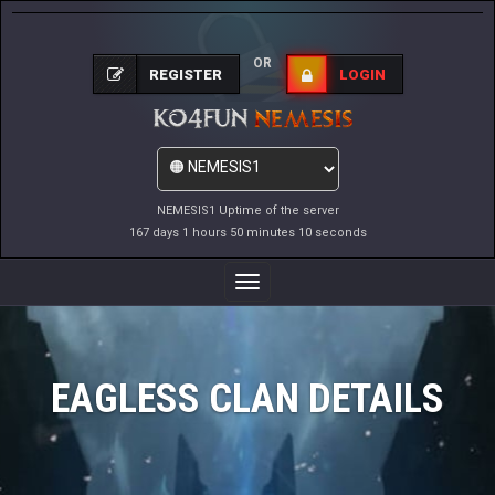
OR
REGISTER
LOGIN
NEMESIS1 Uptime of the server
167 days 1 hours 50 minutes 10 seconds
Toggle
Navigation
EAGLESS CLAN DETAILS