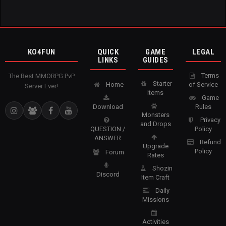
KO4FUN
QUICK
GAME
LEGAL
LINKS
GUIDES
Terms
The Best MMORPG PvP
Starter
Home
of Service
Server Ever!
Items
Game
Download
Rules
Monsters
Privacy
and Drops
QUESTION /
Policy
ANSWER
Refund
Upgrade
Policy
Forum
Rates
Shozin
Discord
Item Craft
Daily
Missions
Activities