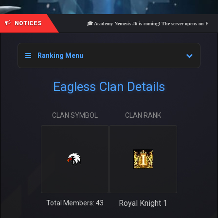
NOTICES
🎓 Academy Nemesis #6 is coming! The server opens on Friday, Au
Ranking Menu
Eagless Clan Details
CLAN SYMBOL
CLAN RANK
Royal Knight 1
Total Members: 43