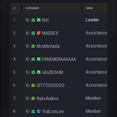
#
NICKNAME
RANK
N
Leader
RoC
1.
Assistance
MADDEX
2.
Assistance
MrsMintaxla
3.
Assistance
PANEMERAAAAAA
4.
Assistance
xKoZb3niM
5.
Assistance
GITTTOOOOOO
6.
Member
NyksAiakos
7.
Member
TrabzonLee
8.