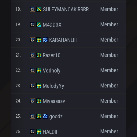
Member
SULEYMANCAKIRRRR
18.
Member
M4DD3X
19.
Member
KARAHANLIII
20.
Member
Razer10
21.
Member
Vedholy
22.
Member
MelodyYy
23.
Member
Miyaaaaav
24.
Member
goodz
25.
Member
HALDII
26.