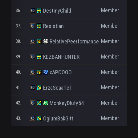
Member
DestinyChild
36.
Member
Resistian
37.
Member
RelativePeerformance
38.
Member
KEZBANHUNTER
39.
Member
xAPOOOO
40.
Member
ErzaScaarleT
41.
Member
MonkeyDlufy54
42.
Member
OglumBakGitt
43.