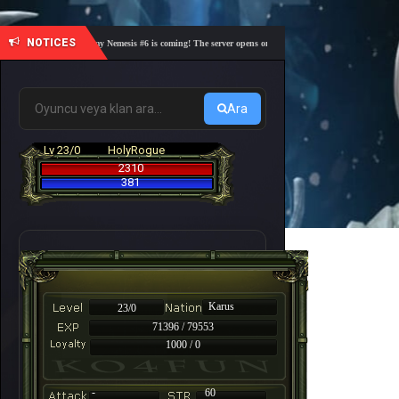
NOTICES
🎓 Academy Nemesis #6 is coming! The server opens on Friday, August 7 at 21:00 – Are you 
Ara
Lv 23/0
HolyRogue
2310
381
Karus
23/0
71396 / 79553
1000 / 0
-
60