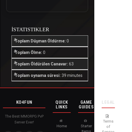
İSTATISTIKLER
Toplam Düşman Öldürme:
0
Toplam Ölme:
0
Toplam Öldürülen Canavar:
63
Toplam oynama süresi:
39 minutes
KO4FUN
QUICK
GAME
LEGAL
LINKS
GUIDES
The Best MMORPG PvP
Terms
Server Ever!
Home
Starter
of
Items
Service