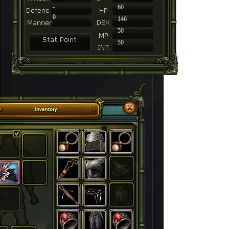
-
60
0
146
50
50