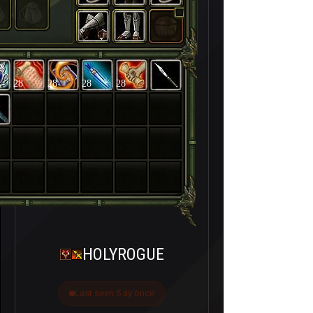
28
28
28
28
HOLYROGUE
Last seen 5 ay önce