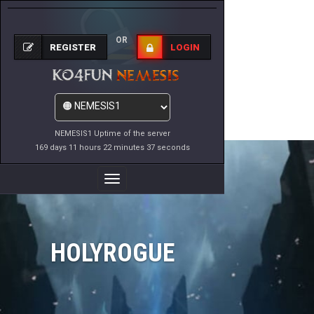
OR
REGISTER
LOGIN
NEMESIS1 Uptime of the server
169 days 11 hours 22 minutes 37 seconds
Toggle
Navigation
HOLYROGUE