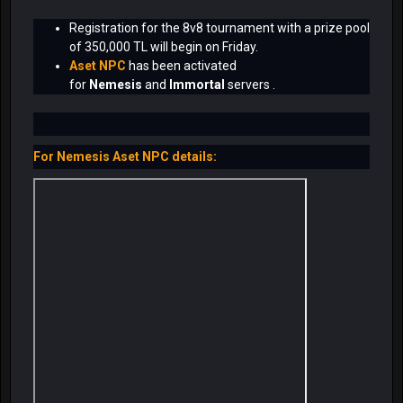
Registration for the 8v8 tournament with a prize pool
of 350,000 TL will begin on Friday.
Aset NPC
has been activated
for
Nemesis
and
Immortal
servers .
For Nemesis Aset NPC details: