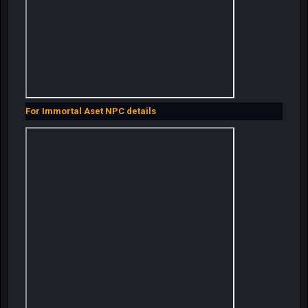
For Immortal Aset NPC details