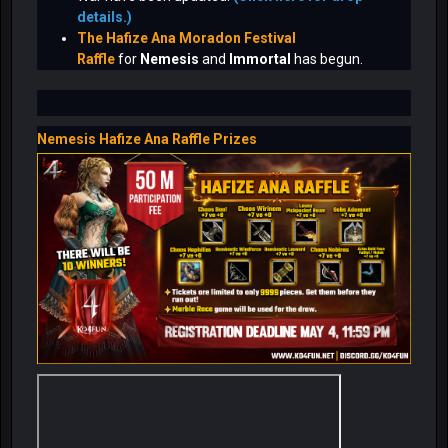
details.)
The Hafize Ana Moradon Festival
Raffle
for
Nemesis
and
Immortal
has begun.
Nemesis Hafize Ana Raffle Prizes