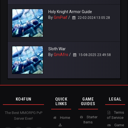
Holy Knight Armor Guide
By
GmPiaf
/
22-02-2024 13:05:28
Sloth War
By
GmAfro
/
15-08-2025 23:49:58
KO4FUN
QUICK
GAME
LEGAL
LINKS
GUIDES
Terms
The Best MMORPG PvP
Starter
Home
of Service
Server Ever!
Items
Game