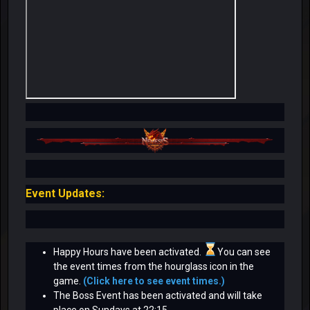
Event Updates:
Happy Hours have been activated.
You can see
the event times from the hourglass icon in the
game.
(Click here to see event times.)
The Boss Event has been activated and will take
place on Sundays at 22:15.