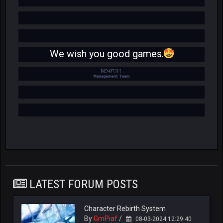
We wish you good games.
LATEST FORUM POSTS
Character Rebirth System
By
GmPiaf
/
08-03-2024 12:29:40