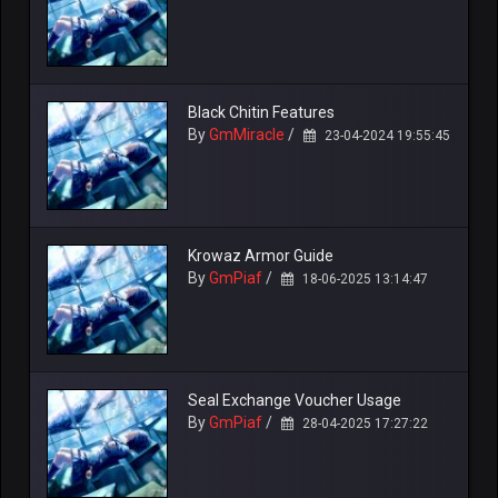
Black Chitin Features
By
GmMiracle
/
23-04-2024 19:55:45
Krowaz Armor Guide
By
GmPiaf
/
18-06-2025 13:14:47
Seal Exchange Voucher Usage
By
GmPiaf
/
28-04-2025 17:27:22