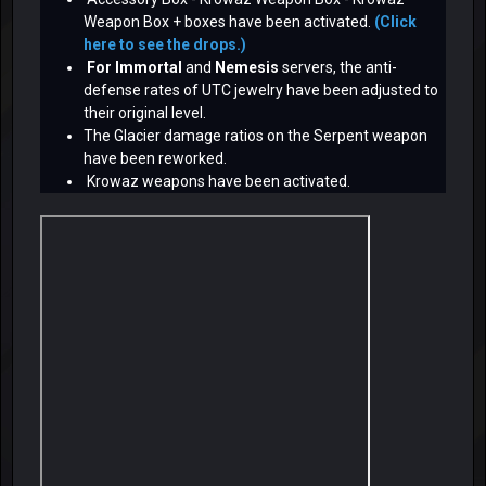
Weapon Box + boxes have been activated.
(Click
here to see the drops.)
For Immortal
and
Nemesis
servers, the anti-
defense rates of UTC jewelry have been adjusted to
their original level.
The Glacier damage ratios on the Serpent weapon
have been reworked.
Krowaz weapons have been activated.