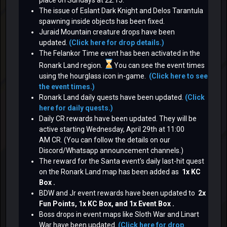
The issue of Eslant Dark Knight and Delos Tarantula
spawning inside objects has been fixed.
Juraid Mountain creature drops have been
updated.
(Click here for drop details.)
The Felankor Time event has been activated in the
Ronark Land region.
You can see the event times
using the hourglass icon in-game.
(Click here to see
the event times.)
Ronark Land daily quests have been updated.
(Click
here for daily quests.)
Daily CR rewards have been updated. They will be
active starting Wednesday, April 29th at 11:00
AM CR. (You can follow the details on our
Discord/Whatsapp announcement channels.)
The reward for the Santa event's daily last-hit quest
on the Ronark Land map
has been added as
1x KC
Box .
BDW and Jr event rewards
have been updated to
2x
Fun Points, 1x KC Box, and 1x Event Box .
Boss drops in event maps like Sloth War and Linart
War have been updated.
(Click here for drop