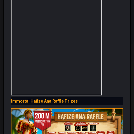
Immortal Hafize Ana Raffle Prizes