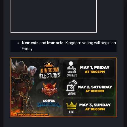
Nemesis
and
Immortal
Kingdom voting will begin on
Friday.