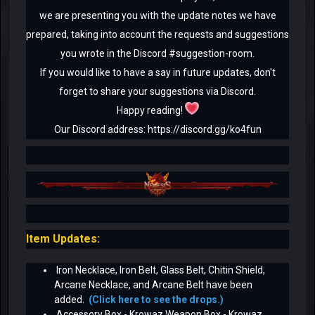
we are presenting you with the update notes we have
prepared, taking into account the requests and suggestions
you wrote in the Discord #suggestion-room.
If you would like to have a say in future updates, don't
forget to share your suggestions via Discord.
Happy reading!
Our Discord address: https://discord.gg/ko4fun
Item Updates:
Iron Necklace, Iron Belt, Glass Belt, Chitin Shield,
Arcane Necklace, and Arcane Belt have been
added.
(Click here to see the drops.)
Accessory Box - Krowaz Weapon Box - Krowaz