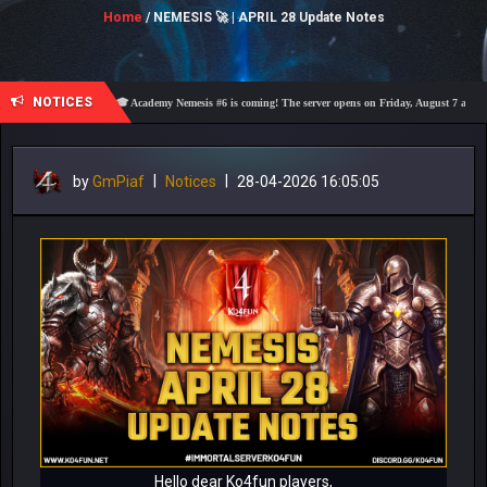
Home
/ NEMESIS 🚀 | APRIL 28 Update Notes
NOTICES
🎓 Academy Nemesis #6 is coming! The server opens on Friday, August 7 at 21:00 – Are 
by
GmPiaf
|
Notices
|
28-04-2026 16:05:05
Hello dear Ko4fun players,