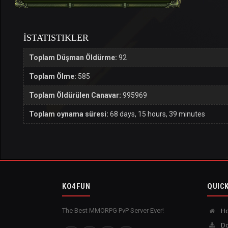
İSTATISTIKLER
Toplam Düşman Öldürme:
92
Toplam Ölme:
585
Toplam Öldürülen Canavar:
995969
Toplam oynama süresi:
68 days, 15 hours, 39 minutes
KO4FUN
QUICK
The Best MMORPG PvP Server Ever!
H
Do