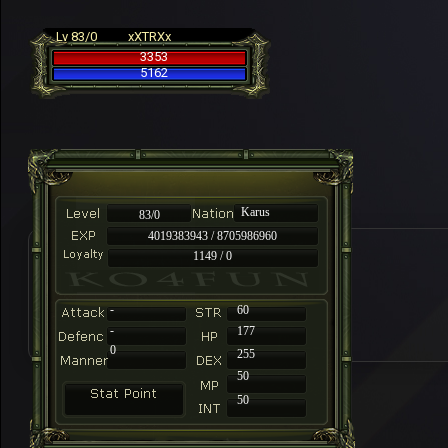
Lv 83/0
xXTRXx
3353
5162
Karus
83/0
4019383943 / 8705986960
1149 / 0
-
60
-
177
0
255
50
50