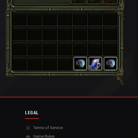
7
LEGAL
Terms of Service
Game Rules