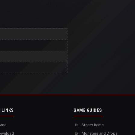
 LINKS
GAME GUIDES
ome
Starter Items
wnload
Monsters and Drops