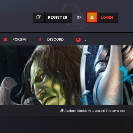
REGISTER
LOGIN
OR
FORUM
DISCORD
🎓 Academy Nemesis #6 is coming! The server opens on Friday, 