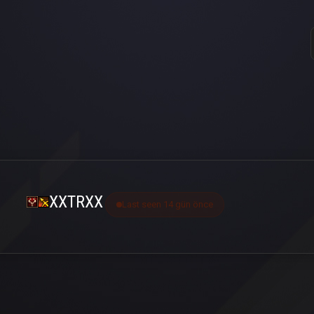
XXTRXX
Last seen 14 gün önce