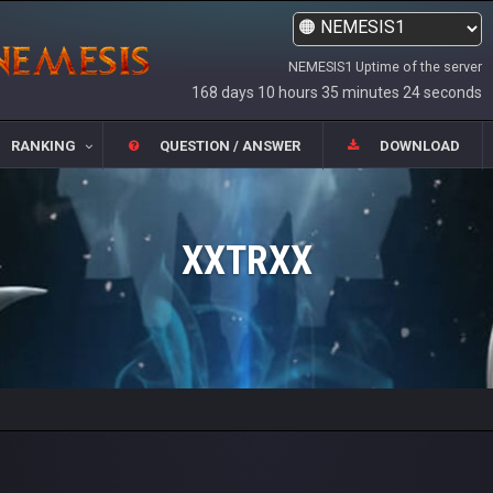
NEMESIS1 Uptime of the server
168 days 10 hours 35 minutes 24 seconds
RANKING
QUESTION / ANSWER
DOWNLOAD
XXTRXX