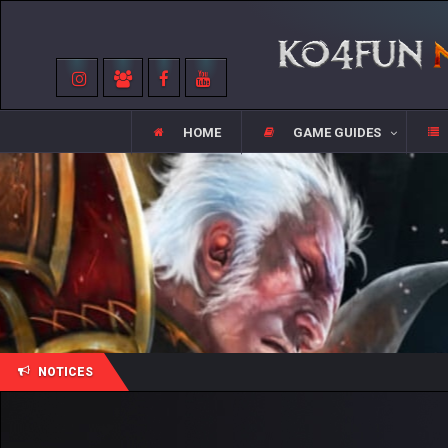
HOME
GAME GUIDES
NOTICES