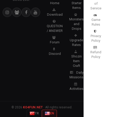
Home
Starter
of
Items
Service
Download
Monsters
Game
and
Rules
QUESTION
Drops
/ ANSWER
Privacy
Upgrade
Policy
Forum
Rates
Refund
Discord
Shozin
Policy
Item
Craft
Daily
Missions
Activities
© 2026
KO4FUN.NET
· All rights reserved.
TR
EN