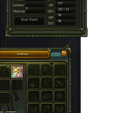
-
177
0
255 + 12
50
50