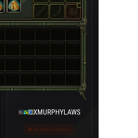
XMURPHYLAWS
Last seen 3 saat önce