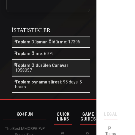
İSTATISTIKLER
Toplam Düşman Öldürme:
17396
Toplam Ölme:
6979
Toplam Öldürülen Canavar:
1058057
Toplam oynama süresi:
95 days, 5
hours
KO4FUN
QUICK
GAME
LEGAL
LINKS
GUIDES
The Best MMORPG PvP
Terms
Server Ever!