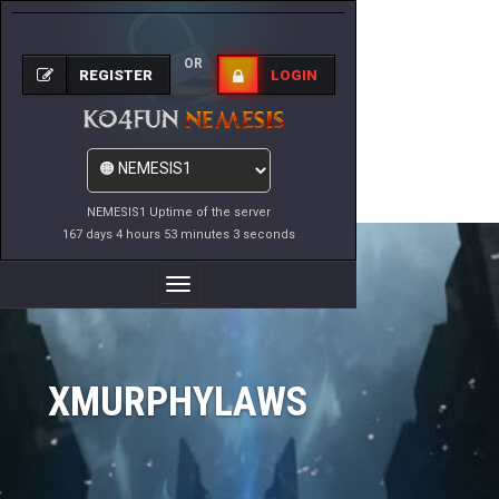
OR
REGISTER
LOGIN
NEMESIS1 Uptime of the server
167 days 4 hours 53 minutes 3 seconds
Toggle
Navigation
XMURPHYLAWS