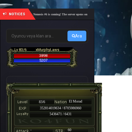
NOTICES
🎓 Academy Nemesis #6 is coming! The server opens on Friday, August 7 at 21:00 – Are you re
Ara
Lv 83/6
xMurphyLaws
3898
5207
El Morad
83/6
352814019634 / 8705986960
5436471 / 6431
-
60