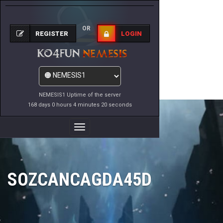
OR
REGISTER
LOGIN
NEMESIS1 Uptime of the server
168 days 0 hours 4 minutes 20 seconds
Toggle
Navigation
SOZCANCAGDA45D