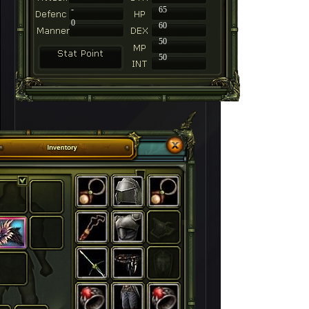
-
65
0
60
50
50