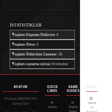
İSTATISTIKLER
Toplam Düşman Öldürme:
0
Toplam Ölme:
0
Toplam Öldürülen Canavar:
36
Toplam oynama süresi:
8 minutes
KO4FUN
QUICK
GAME
LEGAL
LINKS
GUIDES
The Best MMORPG PvP
Terms
Server Ever!
Home
Starter
of
Items
Service