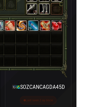
29
29
29
29
5
SOZCANCAGDA45D
Last seen 2 ay önce