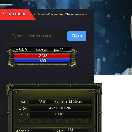
NOTICES
🎓 Academy Nemesis #6 is coming! The server opens on Friday, August 7 at 21:00 – Are you
Ara
Lv 35/0
sozcancagda45d
2633
693
El Morad
35/0
45799 / 808207
1000 / 0
-
168