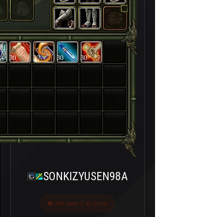
30
30
30
30
SONKIZYUSEN98A
Last seen 2 ay önce