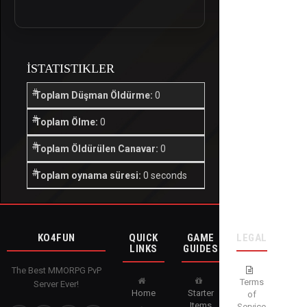
İSTATISTIKLER
Toplam Düşman Öldürme:
0
Toplam Ölme:
0
Toplam Öldürülen Canavar:
0
Toplam oynama süresi:
0 seconds
KO4FUN
QUICK
GAME
LEGAL
LINKS
GUIDES
The Best MMORPG PvP
Terms
Server Ever!
Home
Starter
of
Items
Service