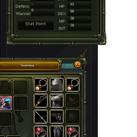
-
65
0
60
50
50