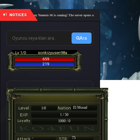
NOTICES
🎓 Academy Nemesis #6 is coming! The server opens on Friday, August 7 at 21:00 – Are you 
Ara
Lv 1/0
sonkizyusen98a
659
219
El Morad
1/0
1 / 50
1000 / 0
-
75