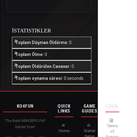
İSTATISTIKLER
Toplam Düşman Öldürme:
0
Toplam Ölme:
0
Toplam Öldürülen Canavar:
0
Toplam oynama süresi:
0 seconds
KO4FUN
QUICK
GAME
LEGAL
LINKS
GUIDES
The Best MMORPG PvP
Terms
Server Ever!
Home
Starter
of
Items
Service