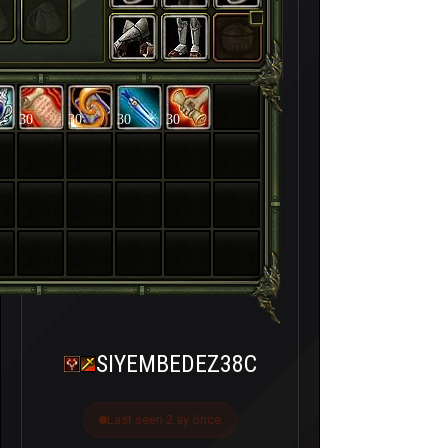
30
30
30
30
SIYEMBEDEZ38C
Last seen 2 ay önce