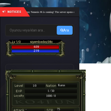
NOTICES
🎓 Academy Nemesis #6 is coming! The server opens on Friday, August 7 at 21:00 – Are you
Ara
Lv 1/0
siyembedez38c
659
219
Karus
1/0
1 / 50
1000 / 0
-
75