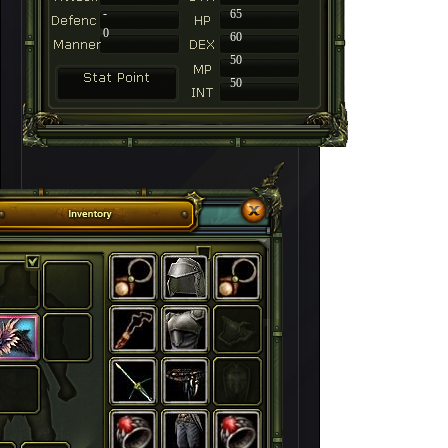
-
65
0
60
50
50