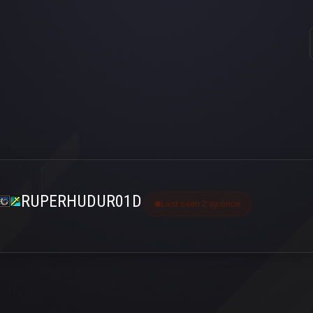
RUPERHUDUR01D
Last seen 2 ay önce