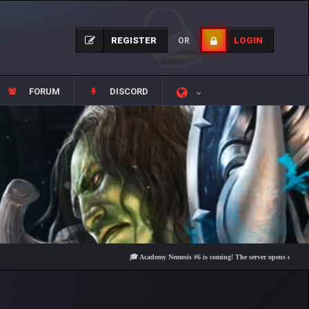
REGISTER
LOGIN
OR
FORUM
DISCORD
🎓 Academy Nemesis #6 is coming! The server opens on Friday, Aug