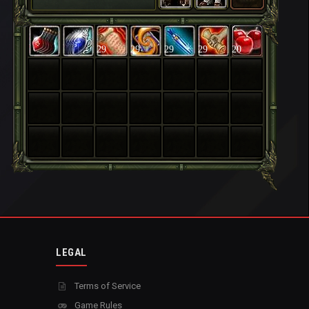
29
29
29
29
20
LEGAL
Terms of Service
Game Rules