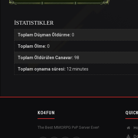
İSTATISTIKLER
Toplam Düşman Öldürme:
0
Toplam Ölme:
0
Toplam Öldürülen Canavar:
98
Toplam oynama süresi:
12 minutes
KO4FUN
QUICK
The Best MMORPG PvP Server Ever!
H
Do