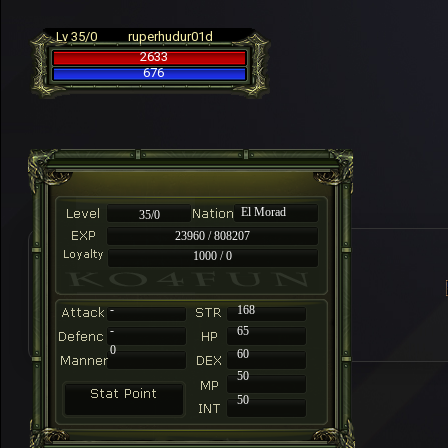
Lv 35/0
ruperhudur01d
2633
676
El Morad
35/0
23960 / 808207
1000 / 0
-
168
-
65
0
60
50
50