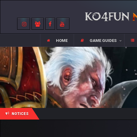
HOME
GAME GUIDES
NOTICES