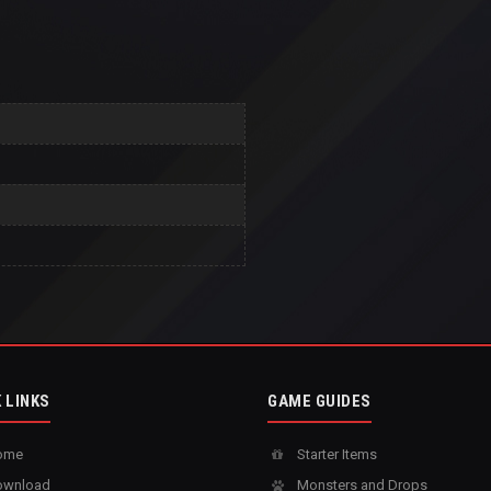
 LINKS
GAME GUIDES
ome
Starter Items
wnload
Monsters and Drops