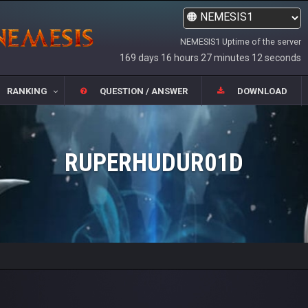
NEMESIS1 Uptime of the server
169 days 16 hours 27 minutes 12 seconds
RANKING
QUESTION / ANSWER
DOWNLOAD
RUPERHUDUR01D