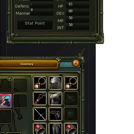
-
65
0
60
50
50