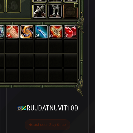
29
29
29
29
17
RUJDATNUVIT10D
Last seen 2 ay önce