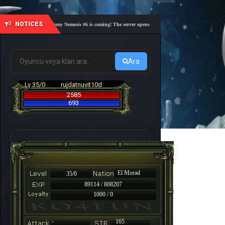
NOTICES
🎓 Academy Nemesis #6 is coming! The server opens on Friday, August 7 at 21:00 – Are yo
Ara
Lv 35/0
rujdatnuvit10d
2585
693
El Morad
35/0
89114 / 808207
1000 / 0
-
165