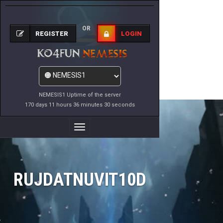
OR
REGISTER
LOGIN
NEMESIS1 Uptime of the server
170 days 11 hours 36 minutes 30 seconds
Toggle
Navigation
RUJDATNUVIT10D