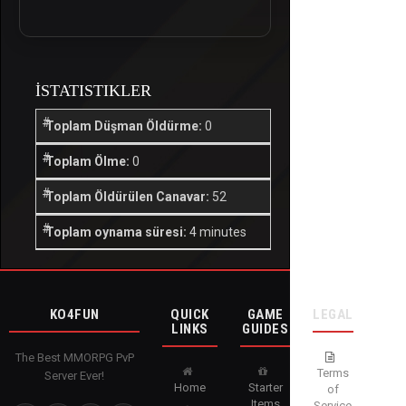
İSTATISTIKLER
Toplam Düşman Öldürme:
0
Toplam Ölme:
0
Toplam Öldürülen Canavar:
52
Toplam oynama süresi:
4 minutes
KO4FUN
QUICK
GAME
LEGAL
LINKS
GUIDES
The Best MMORPG PvP
Terms
Server Ever!
Home
Starter
of
Items
Service