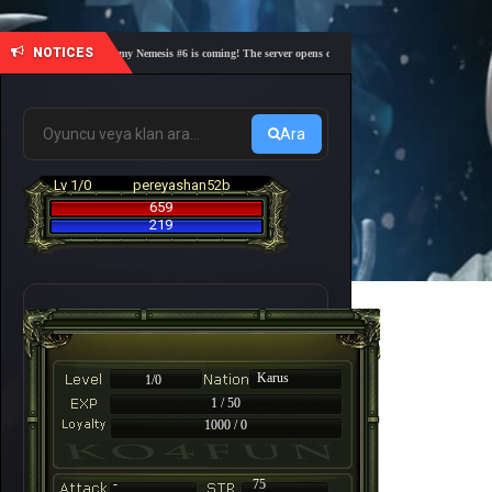
NOTICES
🎓 Academy Nemesis #6 is coming! The server opens on Friday, August 7 at 21:00 – Are you
Ara
Lv 1/0
pereyashan52b
659
219
Karus
1/0
1 / 50
1000 / 0
-
75