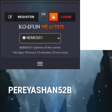
OR
REGISTER
LOGIN
NEMESIS1 Uptime of the server
166 days 18 hours 15 minutes 29 seconds
Toggle
Navigation
PEREYASHAN52B