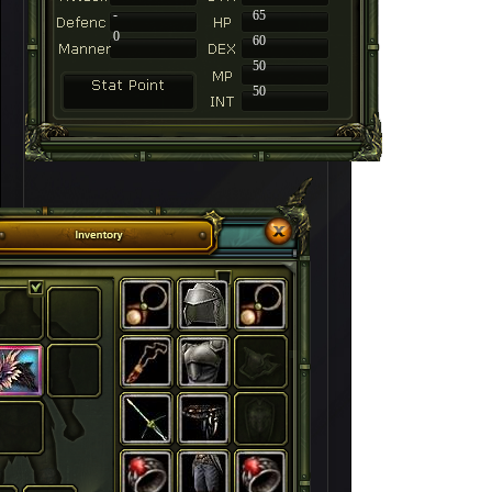
-
65
0
60
50
50