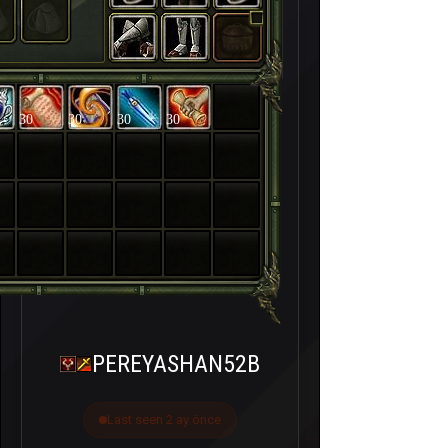
30
30
30
30
PEREYASHAN52B
Last seen 2 ay önce