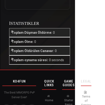
İSTATISTIKLER
Toplam Düşman Öldürme:
0
Toplam Ölme:
0
Toplam Öldürülen Canavar:
0
Toplam oynama süresi:
0 seconds
KO4FUN
QUICK
GAME
LEGAL
LINKS
GUIDES
The Best MMORPG PvP
Terms
Server Ever!
Home
Starter
of
Items
Service