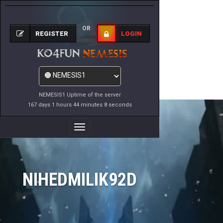
OR
REGISTER
LOGIN
NEMESIS1 Uptime of the server
167 days 1 hours 44 minutes 8 seconds
Toggle
Navigation
NIHEDMILIK92D