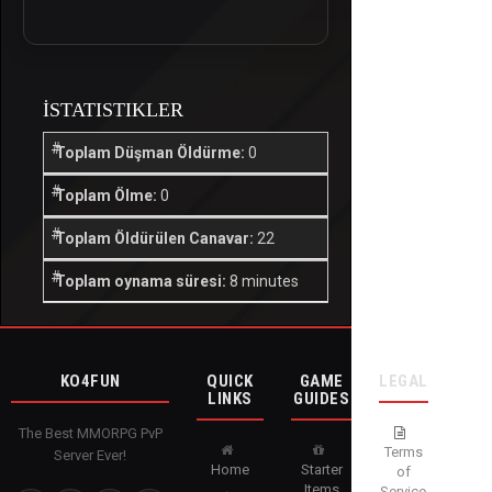
İSTATISTIKLER
Toplam Düşman Öldürme:
0
Toplam Ölme:
0
Toplam Öldürülen Canavar:
22
Toplam oynama süresi:
8 minutes
KO4FUN
QUICK
GAME
LEGAL
LINKS
GUIDES
The Best MMORPG PvP
Terms
Server Ever!
Home
Starter
of
Items
Service