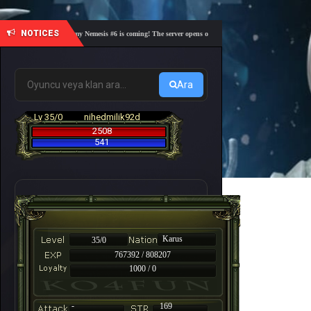
NOTICES
🎓 Academy Nemesis #6 is coming! The server opens on Friday, August 7 at 21:00 – Are you 
Ara
Lv 35/0
nihedmilik92d
2508
541
Karus
35/0
767392 / 808207
1000 / 0
-
169