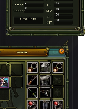
-
65
0
60
50
50