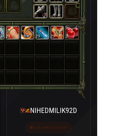
29
29
29
29
2
NIHEDMILIK92D
Last seen 2 ay önce