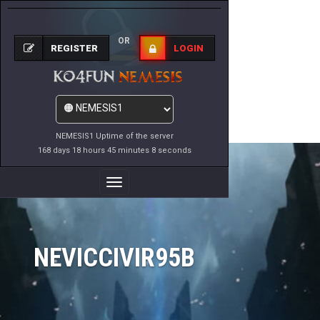
OR
REGISTER
LOGIN
NEMESIS1 Uptime of the server
168 days 18 hours 45 minutes 8 seconds
Toggle
Navigation
NEVICCIVIR95B