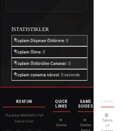
İSTATISTIKLER
Toplam Düşman Öldürme:
0
Toplam Ölme:
0
Toplam Öldürülen Canavar:
0
Toplam oynama süresi:
0 seconds
KO4FUN
QUICK
GAME
LEGAL
LINKS
GUIDES
The Best MMORPG PvP
Terms
Server Ever!
Home
Starter
of
Items
Service