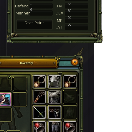
-
65
0
60
50
50