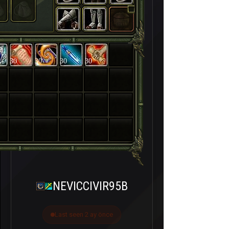
30
30
30
30
NEVICCIVIR95B
Last seen 2 ay önce