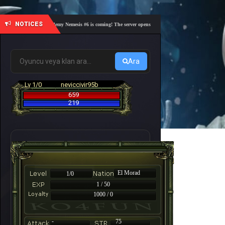
NOTICES
🎓 Academy Nemesis #6 is coming! The server opens on Friday, August 7 at 21:00 – Are yo
Ara
Lv 1/0
neviccivir95b
659
219
El Morad
1/0
1 / 50
1000 / 0
-
75