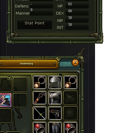
-
65
0
60
50
50