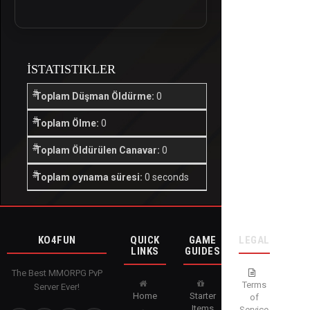
İSTATISTIKLER
Toplam Düşman Öldürme:
0
Toplam Ölme:
0
Toplam Öldürülen Canavar:
0
Toplam oynama süresi:
0 seconds
KO4FUN
QUICK
GAME
LEGAL
LINKS
GUIDES
The Best MMORPG PvP
Terms
Server Ever!
Home
Starter
of
Items
Service