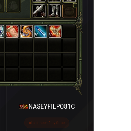
30
30
30
30
NASEYFILPO81C
Last seen 2 ay önce