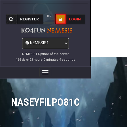
OR
REGISTER
LOGIN
NEMESIS1 Uptime of the server
166 days 23 hours 0 minutes 9 seconds
Toggle
Navigation
NASEYFILPO81C