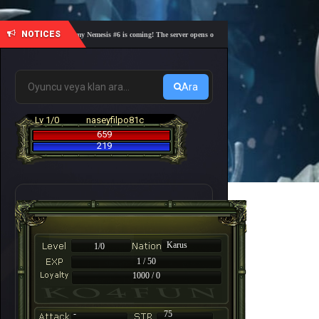
NOTICES
🎓 Academy Nemesis #6 is coming! The server opens on Friday, August 7 at 21:00 – Are you 
Ara
Lv 1/0
naseyfilpo81c
659
219
Karus
1/0
1 / 50
1000 / 0
-
75