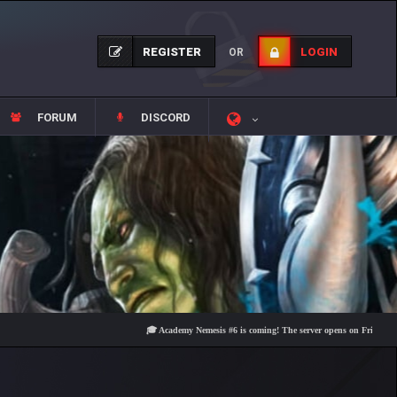
REGISTER
LOGIN
OR
FORUM
DISCORD
🎓 Academy Nemesis #6 is coming! The server opens on Friday, August 7