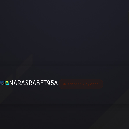
NARASRABET95A
Last seen 2 ay önce