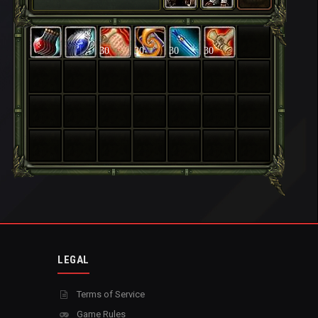
30
30
30
30
LEGAL
Terms of Service
Game Rules