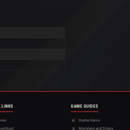
 LINKS
GAME GUIDES
ome
Starter Items
wnload
Monsters and Drops