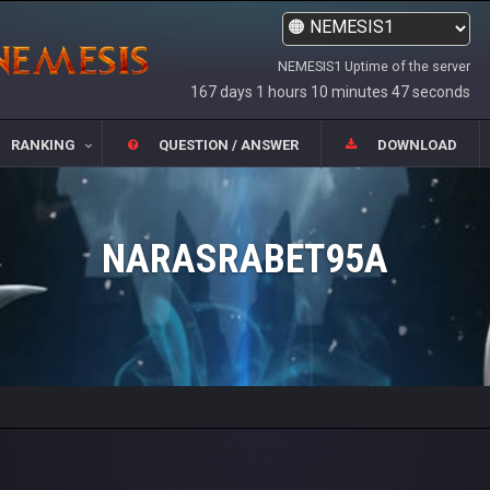
NEMESIS1 Uptime of the server
167 days 1 hours 10 minutes 47 seconds
RANKING
QUESTION / ANSWER
DOWNLOAD
NARASRABET95A