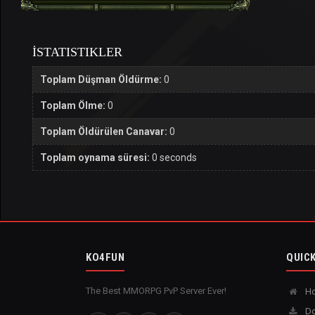
İSTATISTIKLER
Toplam Düşman Öldürme:
0
Toplam Ölme:
0
Toplam Öldürülen Canavar:
0
Toplam oynama süresi:
0 seconds
KO4FUN
QUICK
The Best MMORPG PvP Server Ever!
H
Do