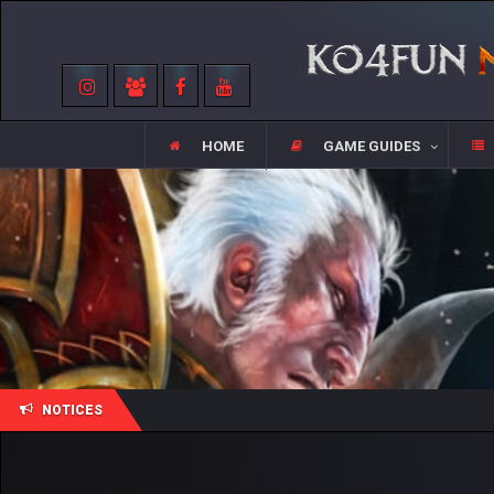
HOME
GAME GUIDES
NOTICES