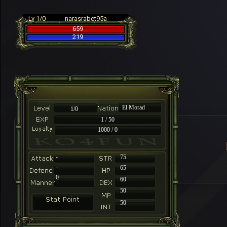
Lv 1/0
narasrabet95a
659
219
El Morad
1/0
1 / 50
1000 / 0
-
75
-
65
0
60
50
50