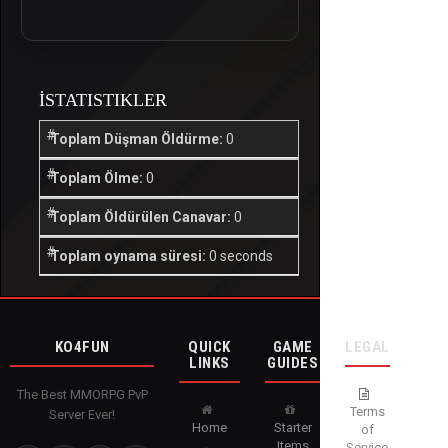
İSTATISTIKLER
Toplam Düşman Öldürme:
0
Toplam Ölme:
0
Toplam Öldürülen Canavar:
0
Toplam oynama süresi:
0 seconds
KO4FUN
QUICK
GAME
LEGAL
LINKS
GUIDES
The Best MMORPG PvP
Terms
Server Ever!
Home
Starter
of
Items
Service