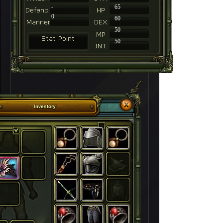
-
65
0
60
50
50