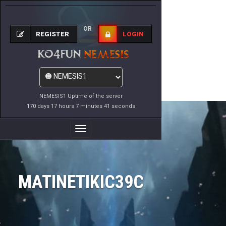
OR
REGISTER
LOGIN
NEMESIS1 Uptime of the server
170 days 17 hours 7 minutes 41 seconds
Toggle
Navigation
MATINETIKIC39C