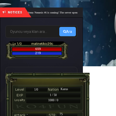
NOTICES
🎓 Academy Nemesis #6 is coming! The server opens on Friday, August 7 at 21:00 – Are y
Ara
Lv 1/0
matinetikic39c
659
219
Karus
1/0
1 / 50
1000 / 0
-
75