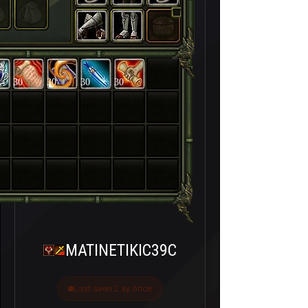
30
30
30
30
MATINETIKIC39C
Last seen 2 ay önce