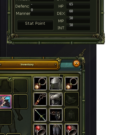
-
65
0
60
50
50