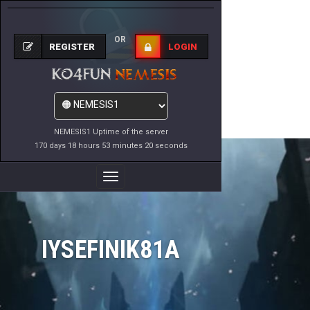
OR
REGISTER
LOGIN
NEMESIS1 Uptime of the server
170 days 18 hours 53 minutes 20 seconds
Toggle
Navigation
IYSEFINIK81A