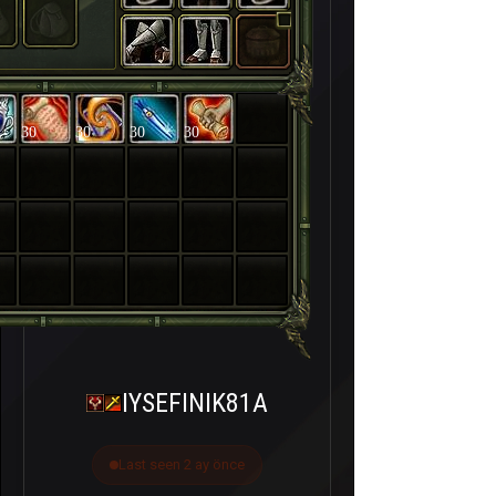
30
30
30
30
IYSEFINIK81A
Last seen 2 ay önce