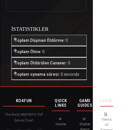
İSTATISTIKLER
Toplam Düşman Öldürme:
0
Toplam Ölme:
0
Toplam Öldürülen Canavar:
0
Toplam oynama süresi:
0 seconds
KO4FUN
QUICK
GAME
LEGAL
LINKS
GUIDES
The Best MMORPG PvP
Terms
Server Ever!
Home
Starter
of
Items
Service