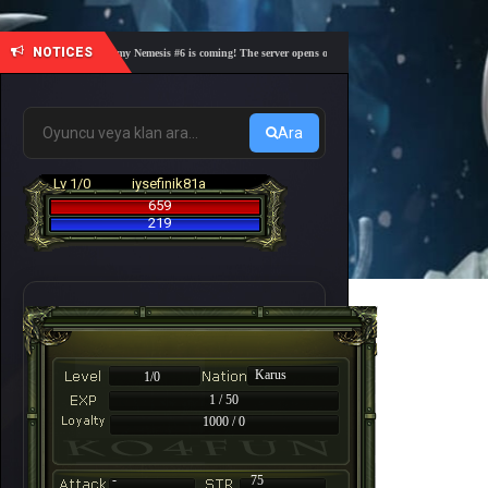
NOTICES
🎓 Academy Nemesis #6 is coming! The server opens on Friday, August 7 at 21:00 – Are you
Ara
Lv 1/0
iysefinik81a
659
219
Karus
1/0
1 / 50
1000 / 0
-
75