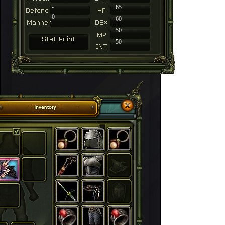
-
65
0
60
50
50