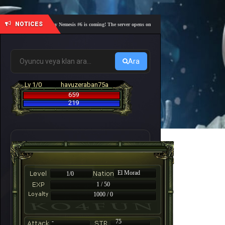
NOTICES
🎓 Academy Nemesis #6 is coming! The server opens on Friday, August 7 at 21:00 – Are you r
Ara
Lv 1/0
havuzeraban75a
659
219
El Morad
1/0
1 / 50
1000 / 0
-
75