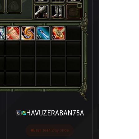
30
30
30
30
HAVUZERABAN75A
Last seen 2 ay önce