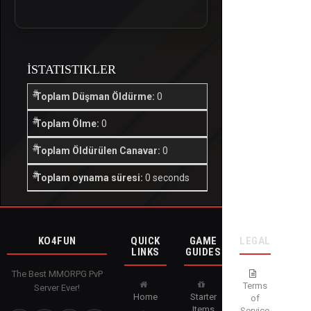
İSTATISTIKLER
Toplam Düşman Öldürme:
0
Toplam Ölme:
0
Toplam Öldürülen Canavar:
0
Toplam oynama süresi:
0 seconds
KO4FUN
QUICK
GAME
LEGAL
LINKS
GUIDES
The Best MMORPG PvP
Terms
Server Ever!
Home
Starter
of
Items
Service