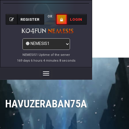
OR
REGISTER
LOGIN
NEMESIS1 Uptime of the server
169 days 6 hours 4 minutes 8 seconds
Toggle
Navigation
HAVUZERABAN75A