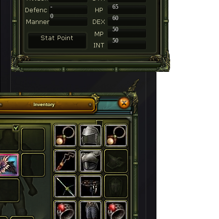
-
65
0
60
50
50