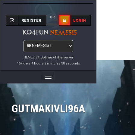
OR
REGISTER
LOGIN
NEMESIS1 Uptime of the server
167 days 4 hours 2 minutes 30 seconds
Toggle
Navigation
GUTMAKIVLI96A