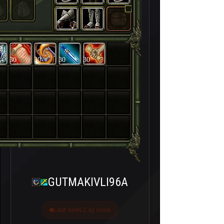
30
30
30
30
GUTMAKIVLI96A
Last seen 2 ay önce