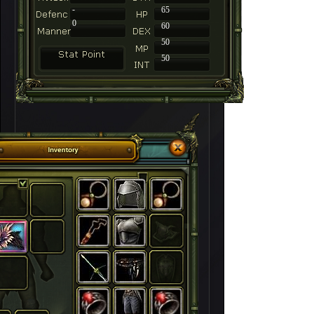
-
65
0
60
50
50