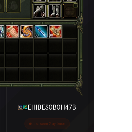
30
30
30
30
EHIDESOBOH47B
Last seen 2 ay önce