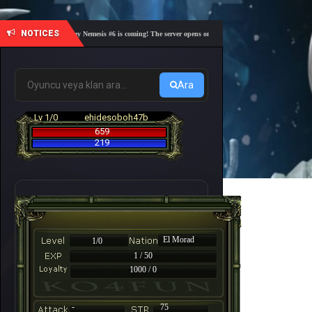
NOTICES
🎓 Academy Nemesis #6 is coming! The server opens on Friday, August 7 at 21:00 – Are you 
Ara
Lv 1/0
ehidesoboh47b
659
219
El Morad
1/0
1 / 50
1000 / 0
-
75