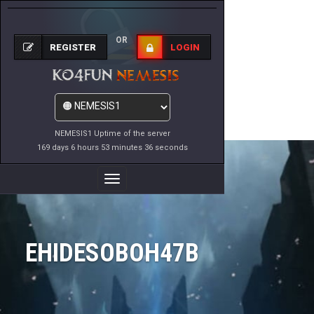
OR
REGISTER
LOGIN
NEMESIS1 Uptime of the server
169 days 6 hours 53 minutes 36 seconds
Toggle
Navigation
EHIDESOBOH47B