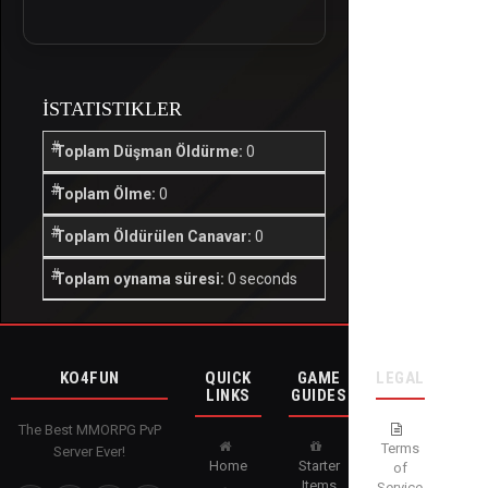
İSTATISTIKLER
Toplam Düşman Öldürme:
0
Toplam Ölme:
0
Toplam Öldürülen Canavar:
0
Toplam oynama süresi:
0 seconds
KO4FUN
QUICK
GAME
LEGAL
LINKS
GUIDES
The Best MMORPG PvP
Terms
Server Ever!
Home
Starter
of
Items
Service