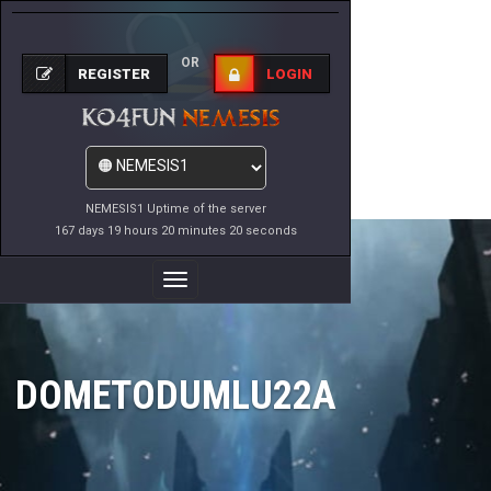
OR
REGISTER
LOGIN
NEMESIS1 Uptime of the server
167 days 19 hours 20 minutes 20 seconds
Toggle
Navigation
DOMETODUMLU22A