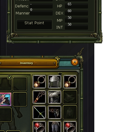
-
65
0
60
50
50