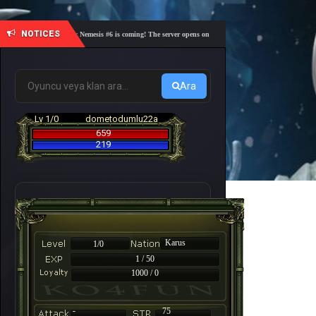
NOTICES
🎓 Academy Nemesis #6 is coming! The server opens on Friday, August 7 at 21:00 – Are you r
Ara
Lv 1/0
dometodumlu22a
659
219
Karus
1/0
1 / 50
1000 / 0
-
75