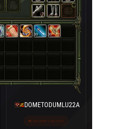
30
30
30
30
DOMETODUMLU22A
Last seen 2 ay önce