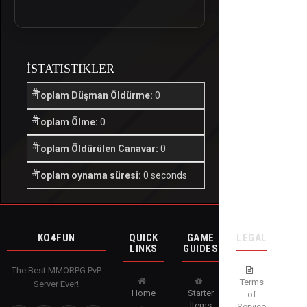
İSTATISTIKLER
Toplam Düşman Öldürme:
0
Toplam Ölme:
0
Toplam Öldürülen Canavar:
0
Toplam oynama süresi:
0 seconds
KO4FUN
QUICK
GAME
LEGAL
LINKS
GUIDES
The Best MMORPG PvP
Terms
Server Ever!
Home
Starter
of
Items
Service