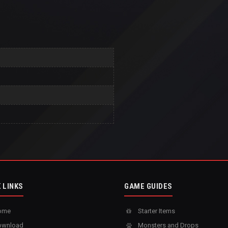
 LINKS
GAME GUIDES
ome
Starter Items
wnload
Monsters and Drops