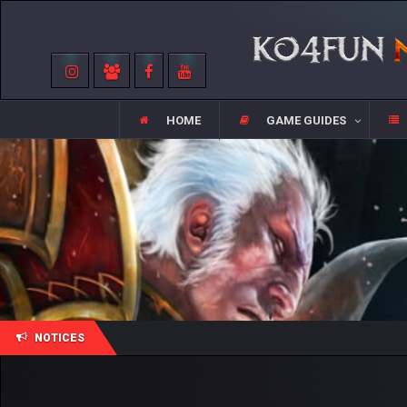
HOME
GAME GUIDES
NOTICES