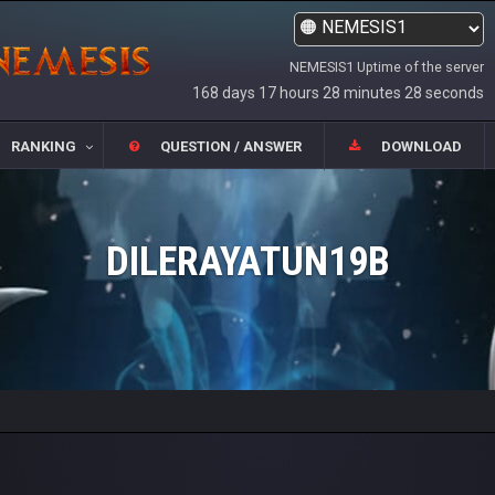
NEMESIS1 Uptime of the server
168 days 17 hours 28 minutes 28 seconds
RANKING
QUESTION / ANSWER
DOWNLOAD
DILERAYATUN19B