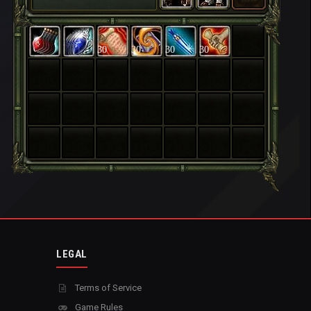
30
30
30
30
LEGAL
Terms of Service
Game Rules