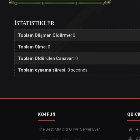
İSTATISTIKLER
Toplam Düşman Öldürme:
0
Toplam Ölme:
0
Toplam Öldürülen Canavar:
0
Toplam oynama süresi:
0 seconds
KO4FUN
QUICK
The Best MMORPG PvP Server Ever!
H
Do