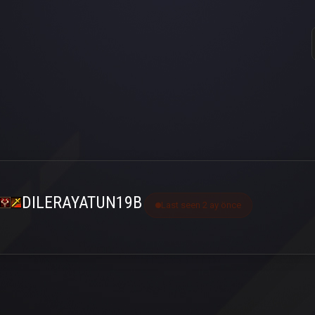
DILERAYATUN19B
Last seen 2 ay önce