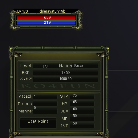
Lv 1/0
dilerayatun19b
659
219
Karus
1/0
1 / 50
1000 / 0
-
75
-
65
0
60
50
50