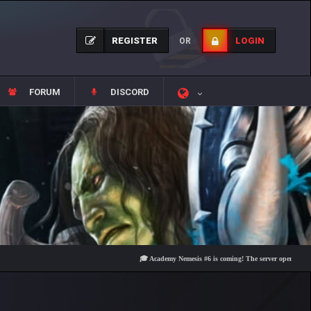
REGISTER
LOGIN
OR
FORUM
DISCORD
🎓 Academy Nemesis #6 is coming! The server opens on Friday, A