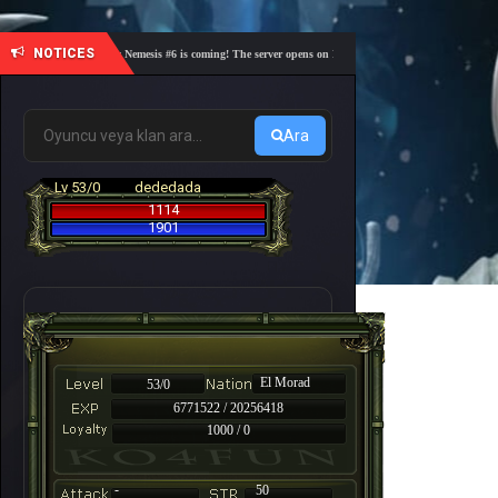
NOTICES
🎓 Academy Nemesis #6 is coming! The server opens on Friday, August 7 at 21:00 – Are you re
Ara
Lv 53/0
dededada
1114
1901
El Morad
53/0
6771522 / 20256418
1000 / 0
-
50