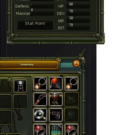
-
60
0
70
50
70