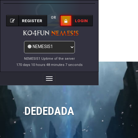
OR
REGISTER
LOGIN
NEMESIS1 Uptime of the server
170 days 10 hours 48 minutes 7 seconds
Toggle
Navigation
DEDEDADA