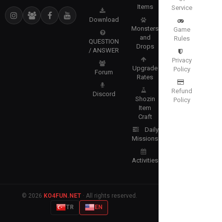
Items
Service
Download
Monsters
Game
and
Rules
QUESTION
Drops
/ ANSWER
Privacy
Upgrade
Policy
Forum
Rates
Refund
Discord
Shozin
Policy
Item
Craft
Daily
Missions
Activities
© 2026
KO4FUN.NET
· All rights reserved.
TR
EN