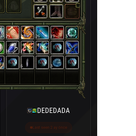
29
29
26
19
3
16
12
12
6
3
DEDEDADA
Last seen 2 ay önce