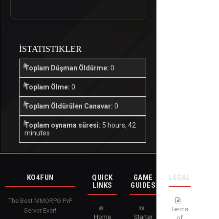
İSTATISTIKLER
Toplam Düşman Öldürme:
0
Toplam Ölme:
0
Toplam Öldürülen Canavar:
0
Toplam oynama süresi:
5 hours, 42
minutes
KO4FUN
QUICK
GAME
LEGAL
LINKS
GUIDES
The Best MMORPG PvP
Terms
Server Ever!
Home
Starter
of