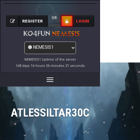
OR
REGISTER
LOGIN
NEMESIS1 Uptime of the server
168 days 16 hours 56 minutes 21 seconds
Toggle
Navigation
ATLESSILTAR30C