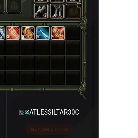
30
30
30
30
ATLESSILTAR30C
Last seen 2 ay önce