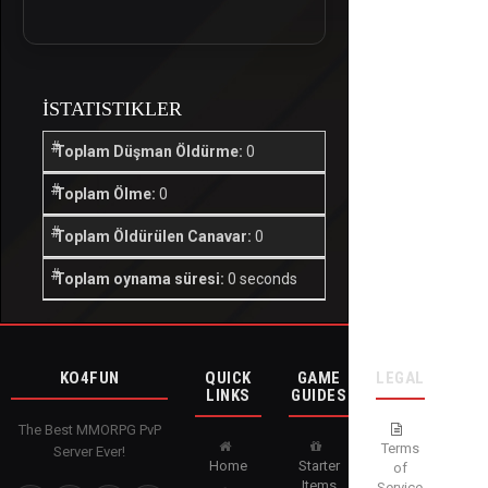
İSTATISTIKLER
Toplam Düşman Öldürme:
0
Toplam Ölme:
0
Toplam Öldürülen Canavar:
0
Toplam oynama süresi:
0 seconds
KO4FUN
QUICK
GAME
LEGAL
LINKS
GUIDES
The Best MMORPG PvP
Terms
Server Ever!
Home
Starter
of
Items
Service