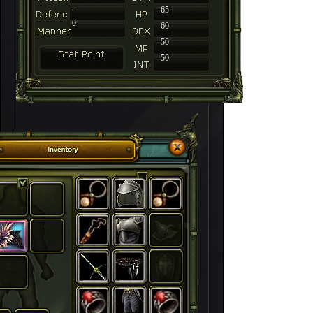
-
65
0
60
50
50