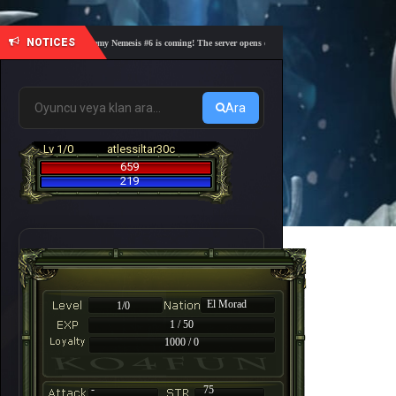
NOTICES
🎓 Academy Nemesis #6 is coming! The server opens on Friday, August 7 at 21:00 – Are you
Ara
Lv 1/0
atlessiltar30c
659
219
El Morad
1/0
1 / 50
1000 / 0
-
75