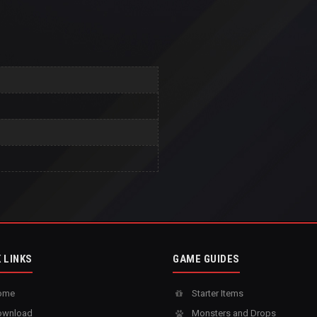
 LINKS
GAME GUIDES
ome
Starter Items
wnload
Monsters and Drops