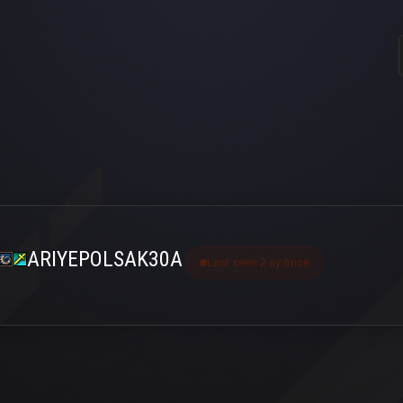
ARIYEPOLSAK30A
Last seen 2 ay önce