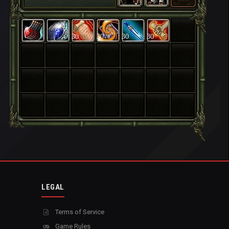
30
30
30
30
LEGAL
Terms of Service
Game Rules