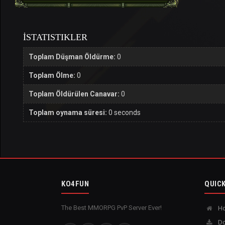
İSTATISTIKLER
Toplam Düşman Öldürme:
0
Toplam Ölme:
0
Toplam Öldürülen Canavar:
0
Toplam oynama süresi:
0 seconds
KO4FUN
QUICK
The Best MMORPG PvP Server Ever!
H
Do