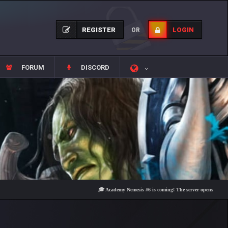
REGISTER
LOGIN
OR
FORUM
DISCORD
🎓 Academy Nemesis #6 is coming! The server opens on Friday, Aug