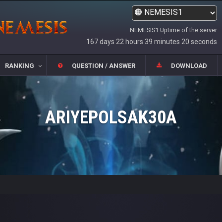
NEMESIS1 Uptime of the server
167 days 22 hours 39 minutes 20 seconds
RANKING
QUESTION / ANSWER
DOWNLOAD
ARIYEPOLSAK30A