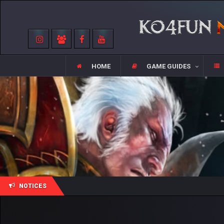
HOME
GAME GUIDES
NOTICES