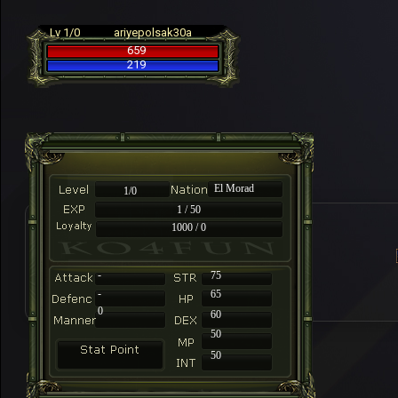
Lv 1/0
ariyepolsak30a
659
219
El Morad
1/0
1 / 50
1000 / 0
-
75
-
65
0
60
50
50