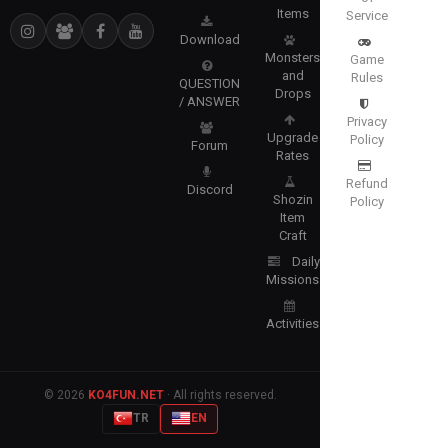
Items
Service
Download
Monsters
Game
and
Rules
QUESTION
Drops
/ ANSWER
Privacy
Upgrade
Policy
Forum
Rates
Refund
Discord
Shozin
Policy
Item
Craft
Daily
Missions
Activities
© 2026
KO4FUN.NET
· All rights reserved.
TR
EN