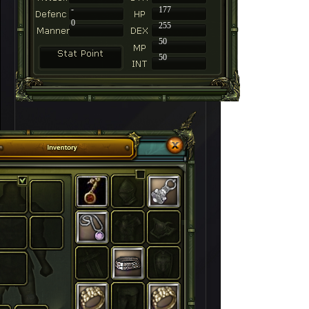
-
177
0
255
50
50