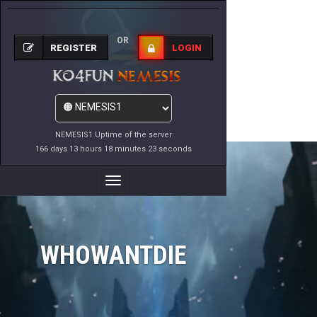
OR
REGISTER
LOGIN
NEMESIS1 Uptime of the server
166 days 13 hours 18 minutes 23 seconds
Toggle
Navigation
WHOWANTDIE