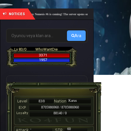
NOTICES
🎓 Academy Nemesis #6 is coming! The server opens on Friday, August 7 at 21:00 – Are you 
Ara
Lv 83/0
WhoWantDie
3371
1957
Karus
83/0
8705986960 / 8705986960
88140 / 0
-
60