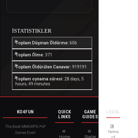
İSTATISTIKLER
Toplam Düşman Öldürme:
606
Toplam Ölme:
371
Toplam Öldürülen Canavar:
919191
Toplam oynama süresi:
28 days, 5
hours, 49 minutes
KO4FUN
QUICK
GAME
LEGAL
LINKS
GUIDES
The Best MMORPG PvP
Terms
Server Ever!
Home
Starter
of