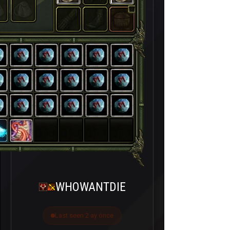
WHOWANTDIE
Last seen 2 ay önce