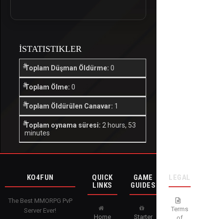
İSTATISTIKLER
Toplam Düşman Öldürme:
0
Toplam Ölme:
0
Toplam Öldürülen Canavar:
1
Toplam oynama süresi:
2 hours, 53
minutes
KO4FUN
QUICK
GAME
LEGAL
LINKS
GUIDES
The Best MMORPG PvP
Terms
Server Ever!
Home
Starter
of