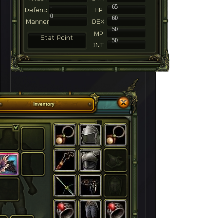
-
65
0
60
50
50