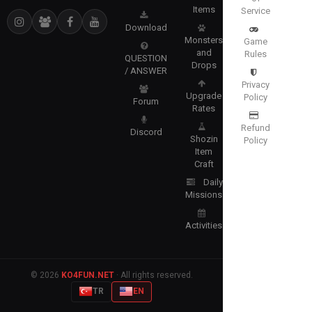
Items
Service
Download
Monsters
Game
and
Rules
QUESTION
Drops
/ ANSWER
Privacy
Upgrade
Policy
Forum
Rates
Refund
Discord
Shozin
Policy
Item
Craft
Daily
Missions
Activities
© 2026
KO4FUN.NET
· All rights reserved.
TR
EN