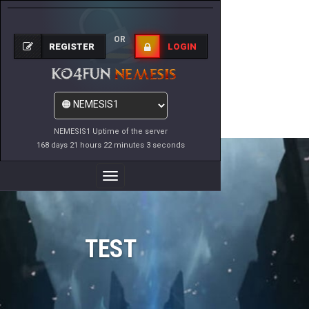
OR
REGISTER
LOGIN
NEMESIS1 Uptime of the server
168 days 21 hours 22 minutes 3 seconds
Toggle
Navigation
TEST