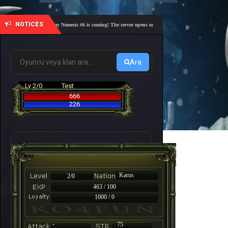
NOTICES
🎓 Academy Nemesis #6 is coming! The server opens on Friday, August 7 at 21:00 – Are you 
Ara
Lv 2/0
Test
666
226
Karus
2/0
463 / 100
1000 / 0
-
75