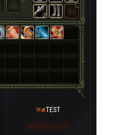
30
30
30
30
TEST
Last seen 5 ay önce