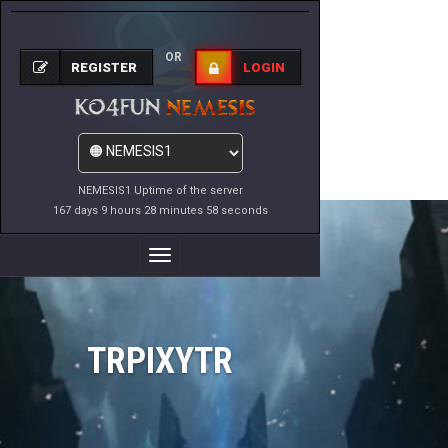
OR
REGISTER
LOGIN
NEMESIS1 Uptime of the server
167 days 9 hours 28 minutes 58 seconds
Toggle
Navigation
TRPIXYTR