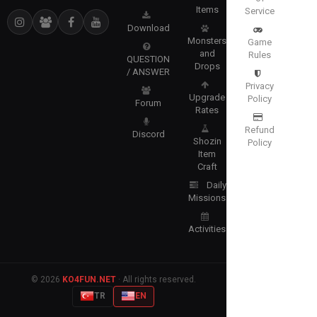
Items
Service
Download
Monsters
Game
and
Rules
QUESTION
Drops
/ ANSWER
Privacy
Upgrade
Policy
Forum
Rates
Refund
Discord
Shozin
Policy
Item
Craft
Daily
Missions
Activities
© 2026
KO4FUN.NET
· All rights reserved.
TR
EN