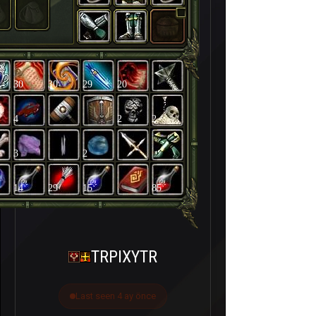
30
30
29
20
4
2
2
3
2
14
29
15
85
TRPIXYTR
Last seen 4 ay önce