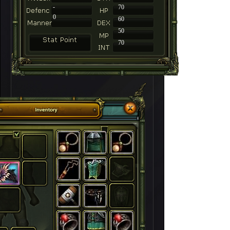
-
70
0
60
50
70