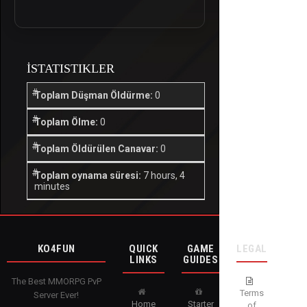
İSTATISTIKLER
Toplam Düşman Öldürme:
0
Toplam Ölme:
0
Toplam Öldürülen Canavar:
0
Toplam oynama süresi:
7 hours, 4
minutes
KO4FUN
QUICK
GAME
LEGAL
LINKS
GUIDES
The Best MMORPG PvP
Terms
Server Ever!
Home
Starter
of