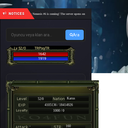
NOTICES
🎓 Academy Nemesis #6 is coming! The server opens on Friday, August 7 at 21:00 – Are you r
Ara
Lv 52/0
TRPixyTR
1642
1919
Karus
52/0
4105136 / 18414926
1000 / 0
-
160