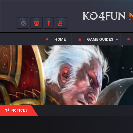
HOME
GAME GUIDES
NOTICES