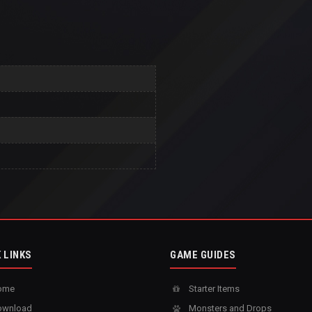
 LINKS
GAME GUIDES
ome
Starter Items
wnload
Monsters and Drops