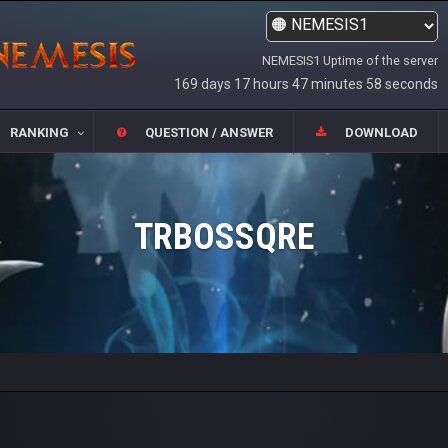
NEMESIS1 Uptime of the server
169 days 17 hours 47 minutes 58 seconds
RANKING
QUESTION / ANSWER
DOWNLOAD
TRBOSSQRE