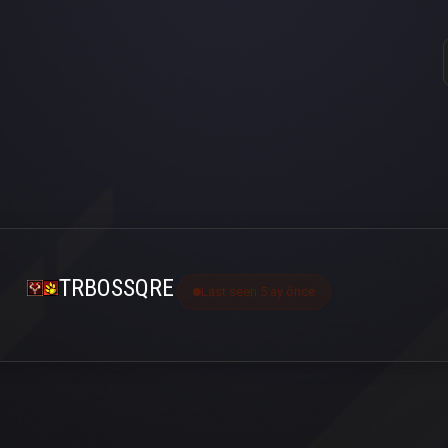
TRBOSSQRE
Last seen 5 ay önce