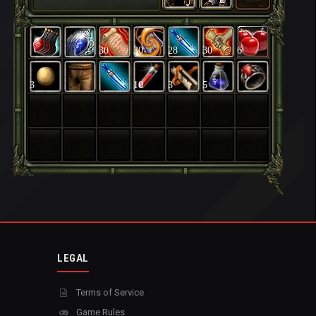
30
30
28
30
6
3
10
3
5
LEGAL
Terms of Service
Game Rules