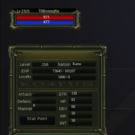
Lv 25/0
TRBossqRe
971
477
Karus
25/0
73645 / 105207
1000 / 0
-
130
-
82
0
60
50
50