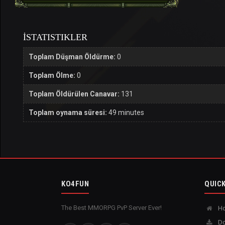
İSTATISTIKLER
Toplam Düşman Öldürme:
0
Toplam Ölme:
0
Toplam Öldürülen Canavar:
131
Toplam oynama süresi:
49 minutes
KO4FUN
QUICK
The Best MMORPG PvP Server Ever!
H
Do