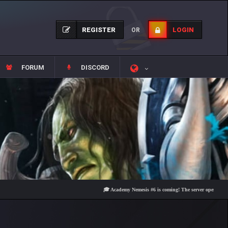
REGISTER
LOGIN
OR
FORUM
DISCORD
🎓 Academy Nemesis #6 is coming! The server opens on Friday, 