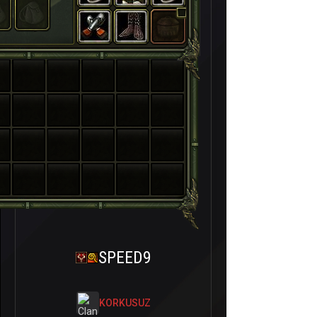
SPEED9
KORKUSUZ