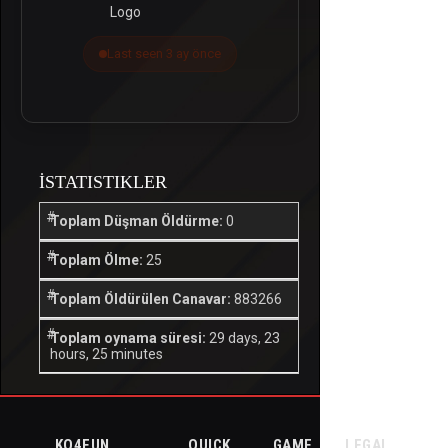
Last seen 3 ay önce
İSTATISTIKLER
Toplam Düşman Öldürme:
0
Toplam Ölme:
25
Toplam Öldürülen Canavar:
883266
Toplam oynama süresi:
29 days, 23
hours, 25 minutes
KO4FUN
QUICK
GAME
LEGAL