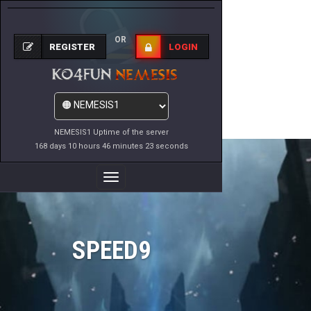
OR
REGISTER
LOGIN
NEMESIS1 Uptime of the server
168 days 10 hours 46 minutes 23 seconds
Toggle
Navigation
SPEED9