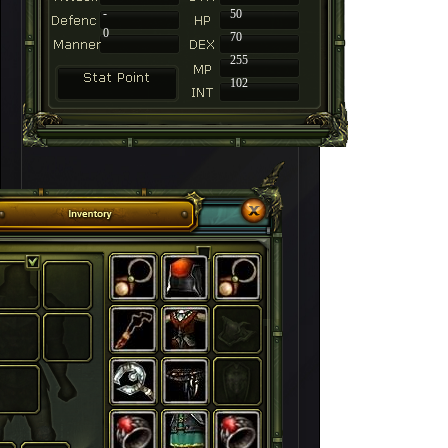
-
50
0
70
255
102