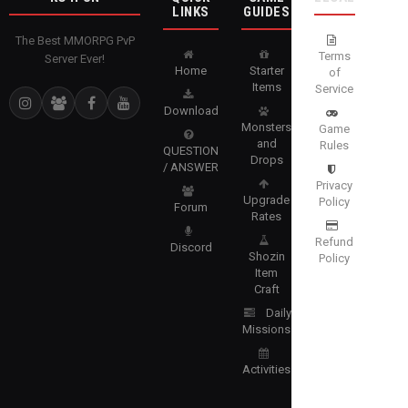
LINKS
GUIDES
The Best MMORPG PvP
Terms
Server Ever!
Home
Starter
of
Items
Service
Download
Monsters
Game
and
Rules
QUESTION
Drops
/ ANSWER
Privacy
Upgrade
Policy
Forum
Rates
Refund
Discord
Shozin
Policy
Item
Craft
Daily
Missions
Activities