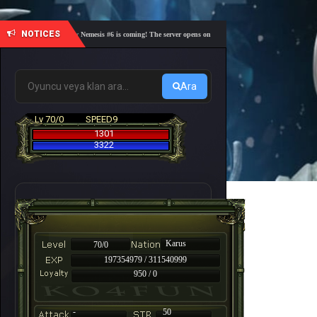
NOTICES
🎓 Academy Nemesis #6 is coming! The server opens on Friday, August 7 at 21:00 – Are you re
Ara
Lv 70/0
SPEED9
1301
3322
Karus
70/0
197354979 / 311540999
950 / 0
-
50