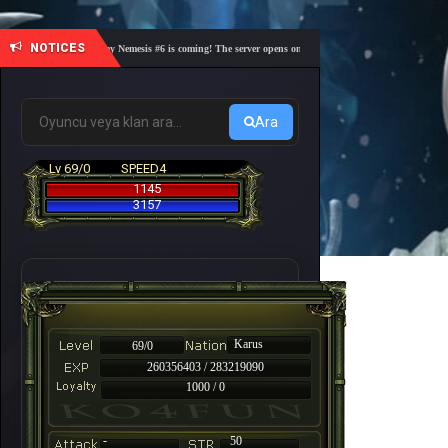
NOTICES
🎓 Academy Nemesis #6 is coming! The server opens on Friday, August 7 at 21:00 – Are you r
Ara
Lv 69/0
SPEED4
1145
3157
Karus
69/0
260356403 / 283219090
1000 / 0
-
50