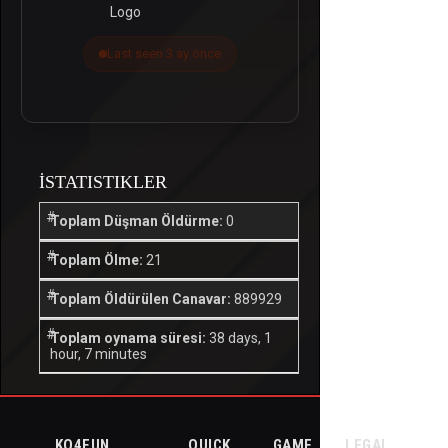
Last seen 3 ay önce
İSTATISTIKLER
Toplam Düşman Öldürme:
0
Toplam Ölme:
21
Toplam Öldürülen Canavar:
889929
Toplam oynama süresi:
38 days, 1
hour, 7 minutes
KO4FUN
QUICK
GAME
LEGAL