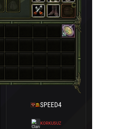
20
SPEED4
KORKUSUZ