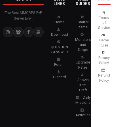
LINKS
GUIDES
The Best MMORPG PvP
Terms
Server Ever!
Home
Starter
of
Items
Service
Download
Monsters
Game
and
Rules
QUESTION
Drops
/ ANSWER
Privacy
Upgrade
Policy
Forum
Rates
Refund
Discord
Shozin
Policy
Item
Craft
Daily
Missions
Activities