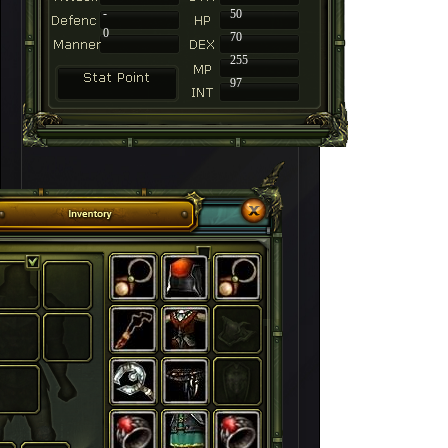
-
50
0
70
255
97