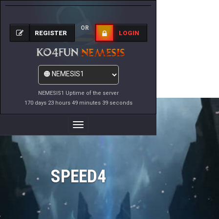
OR
REGISTER
LOGIN
NEMESIS1 Uptime of the server
170 days 23 hours 49 minutes 39 seconds
Toggle
Navigation
SPEED4