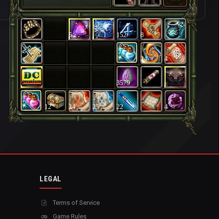
5
152
8
24
4
3579
12
24
25
22
4
LEGAL
Terms of Service
Game Rules