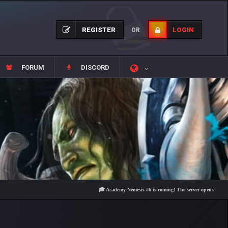
REGISTER
LOGIN
OR
FORUM
DISCORD
🎓 Academy Nemesis #6 is coming! The server opens on Friday, Au