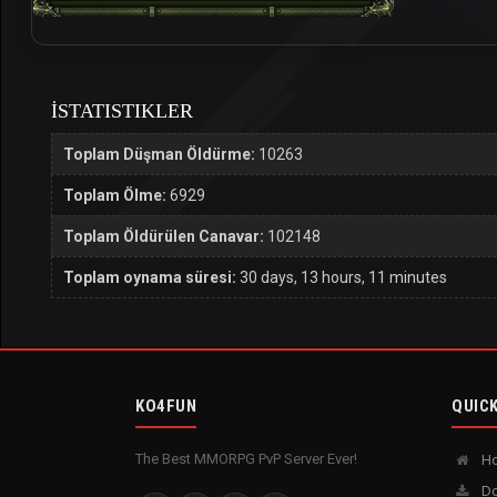
İSTATISTIKLER
Toplam Düşman Öldürme:
10263
Toplam Ölme:
6929
Toplam Öldürülen Canavar:
102148
Toplam oynama süresi:
30 days, 13 hours, 11 minutes
KO4FUN
QUICK
The Best MMORPG PvP Server Ever!
H
Do