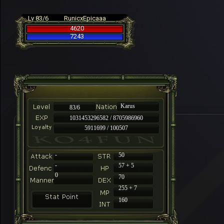
Lv 83/6
RunicxEpicaaa
4620
7243
Karus
83/6
1031453296582 / 8705986960
5911699 / 100507
-
50
-
57 + 5
0
70
255 + 7
160