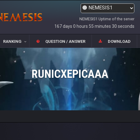
NEMESIS1 Uptime of the server
167 days 0 hours 55 minutes 30 seconds
RANKING
QUESTION / ANSWER
DOWNLOAD
RUNICXEPICAAA