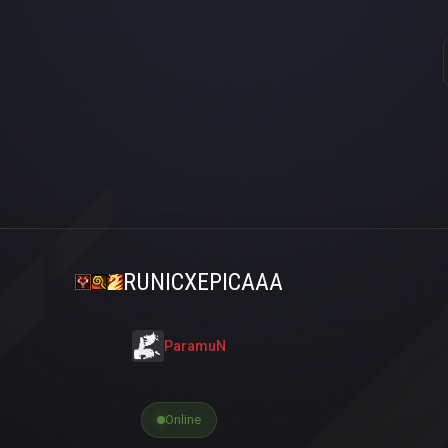
RUNICXEPICAAA
ParamuN
Online