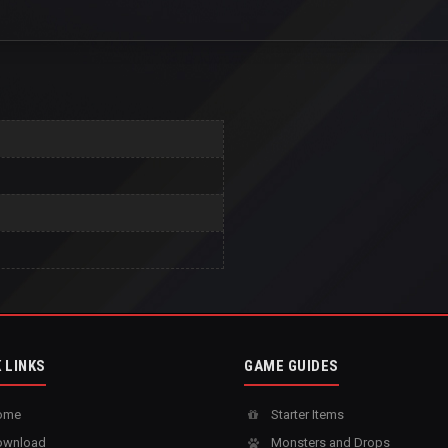
 LINKS
GAME GUIDES
ome
Starter Items
wnload
Monsters and Drops