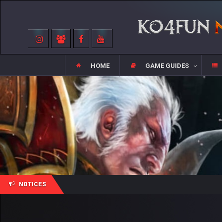
HOME
GAME GUIDES
NOTICES