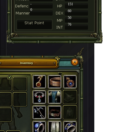
-
151
0
60
50
76