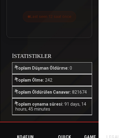
Last seen 12 saat önce
İSTATISTIKLER
Toplam Düşman Öldürme:
0
Toplam Ölme:
242
Toplam Öldürülen Canavar:
821674
Toplam oynama süresi:
91 days, 14
hours, 45 minutes
KO4FUN
QUICK
GAME
LEGAL