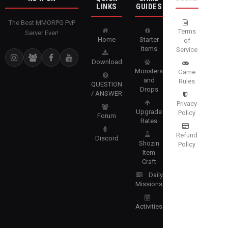
LINKS
GUIDES
The Best MMORPG PvP
Terms
Server Ever!
Home
Starter
of
Items
Service
Download
Monsters
Game
and
Rules
QUESTION
Drops
/ ANSWER
Privacy
Upgrade
Policy
Forum
Rates
Refund
Discord
Shozin
Policy
Item
Craft
Daily
Missions
Activities