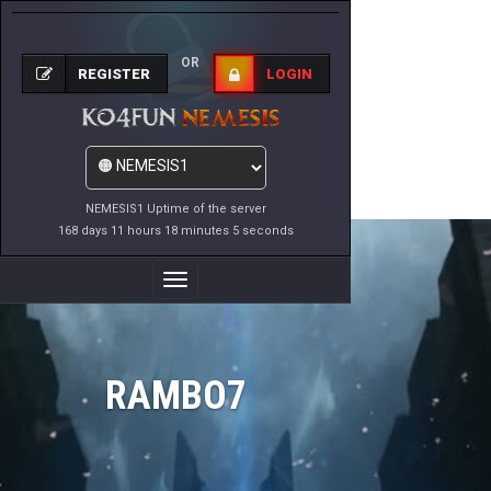
OR
REGISTER
LOGIN
NEMESIS1 Uptime of the server
168 days 11 hours 18 minutes 5 seconds
Toggle
Navigation
RAMBO7