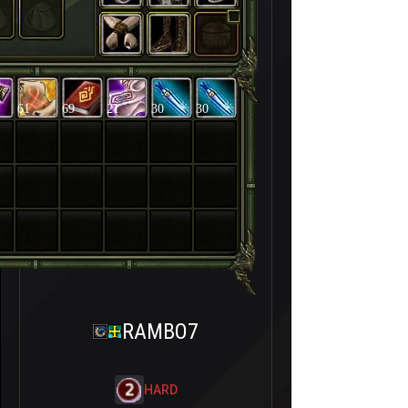
61
69
21
30
30
RAMBO7
HARD