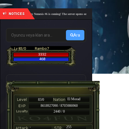
NOTICES
🎓 Academy Nemesis #6 is coming! The server opens on Friday, August 7 at 21:00 – Are you r
Ara
Lv 83/0
Rambo7
3332
468
El Morad
83/0
8618927090 / 8705986960
2440 / 0
-
255