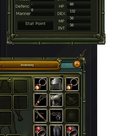
-
60
0
132
50
50