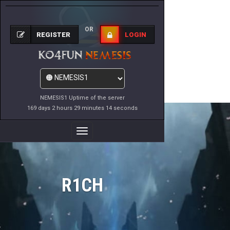
OR
REGISTER
LOGIN
NEMESIS1 Uptime of the server
169 days 2 hours 29 minutes 14 seconds
Toggle
Navigation
R1CH