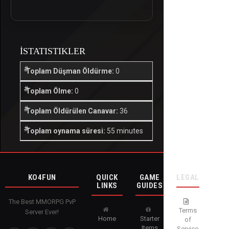
İSTATISTIKLER
Toplam Düşman Öldürme:
0
Toplam Ölme:
0
Toplam Öldürülen Canavar:
36
Toplam oynama süresi:
55 minutes
KO4FUN
QUICK
GAME
LEGAL
LINKS
GUIDES
The Best MMORPG PvP
Terms
Server Ever!
Home
Starter
of
Items
Service