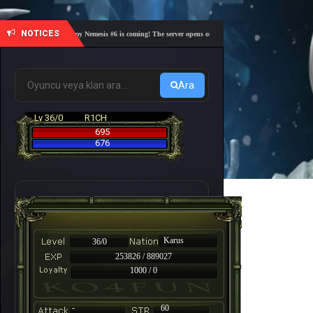
NOTICES
🎓 Academy Nemesis #6 is coming! The server opens on Friday, August 7 at 21:00 – Are you 
Ara
Lv 36/0
R1CH
695
676
Karus
36/0
253826 / 889027
1000 / 0
-
60