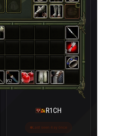
2
952
3
R1CH
Last seen 4 ay önce