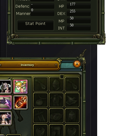
-
177
0
255
50
50