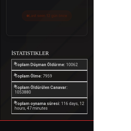
Last seen 12 gün önce
İSTATISTIKLER
Toplam Düşman Öldürme:
10062
Toplam Ölme:
7959
Toplam Öldürülen Canavar:
1053880
Toplam oynama süresi:
116 days, 12
hours, 47 minutes