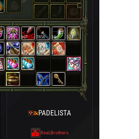
10
167
7856
10
524
14
125
126
17
21
PADELISTA
ReaLBrothers