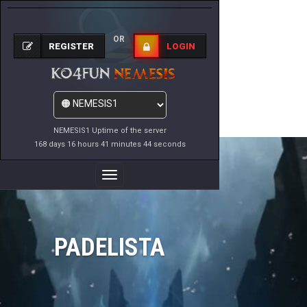
OR
REGISTER
LOGIN
NEMESIS1 Uptime of the server
168 days 16 hours 41 minutes 44 seconds
Toggle
Navigation
PADELISTA