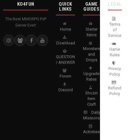
KO4FUN
QUICK
GAME
LEGAL
LINKS
GUIDES
The Best MMORPG PvP
Terms
Server Ever!
Home
Starter
of
Items
Service
Download
Monsters
Game
and
Rules
QUESTION
Drops
/ ANSWER
Privacy
Upgrade
Policy
Forum
Rates
Refund
Discord
Shozin
Policy
Item
Craft
Daily
Missions
Activities