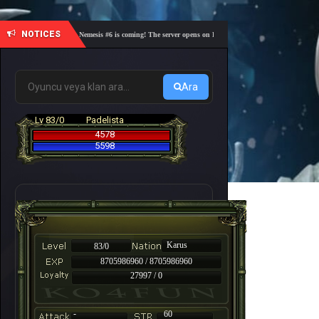
NOTICES
🎓 Academy Nemesis #6 is coming! The server opens on Friday, August 7 at 21:00 – Are you re
Ara
Lv 83/0
Padelista
4578
5598
Karus
83/0
8705986960 / 8705986960
27997 / 0
-
60