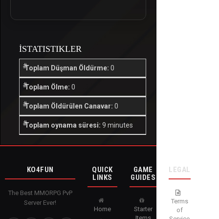
İSTATISTIKLER
Toplam Düşman Öldürme:
0
Toplam Ölme:
0
Toplam Öldürülen Canavar:
0
Toplam oynama süresi:
9 minutes
KO4FUN
QUICK
GAME
LEGAL
LINKS
GUIDES
The Best MMORPG PvP
Terms
Server Ever!
Home
Starter
of
Items
Service