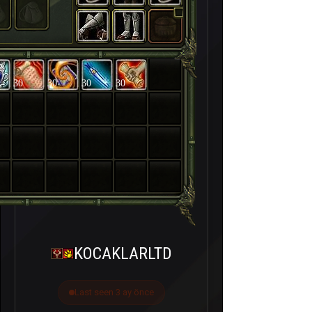
30
30
30
30
KOCAKLARLTD
Last seen 3 ay önce