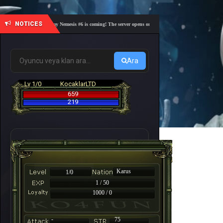
NOTICES
🎓 Academy Nemesis #6 is coming! The server opens on Friday, August 7 at 21:00 – Are you 
Ara
Lv 1/0
KocaklarLTD
659
219
Karus
1/0
1 / 50
1000 / 0
-
75