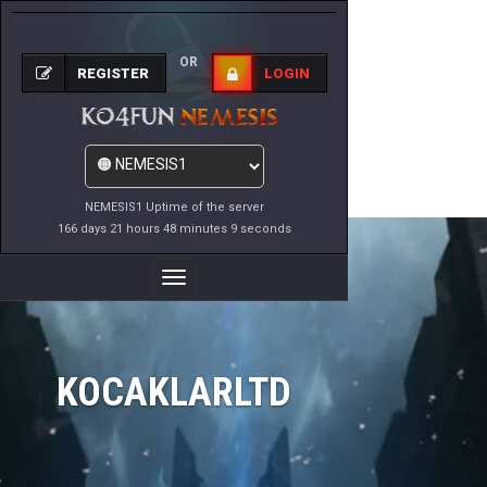
OR
REGISTER
LOGIN
NEMESIS1 Uptime of the server
166 days 21 hours 48 minutes 9 seconds
Toggle
Navigation
KOCAKLARLTD