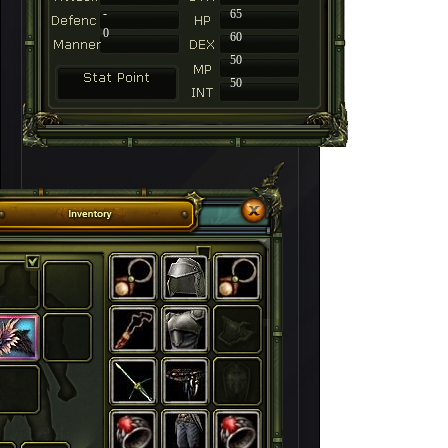
-
65
0
60
50
50