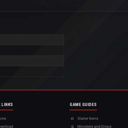
 LINKS
GAME GUIDES
ome
Starter Items
wnload
Monsters and Drops