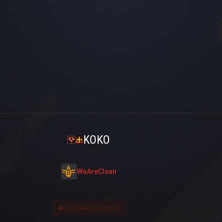
KOKO
WeAreClean
Last seen 2 ay önce