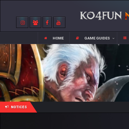
HOME
GAME GUIDES
NOTICES