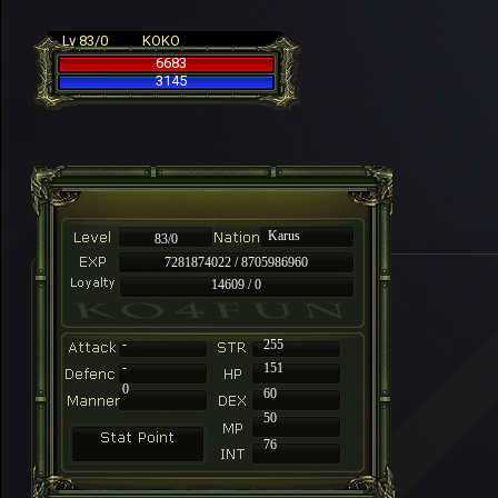
Lv 83/0
KOKO
6683
3145
Karus
83/0
7281874022 / 8705986960
14609 / 0
-
255
-
151
0
60
50
76