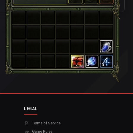
71
14
10
LEGAL
Terms of Service
Game Rules