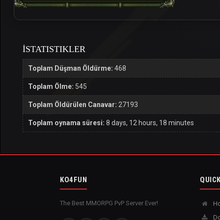
İSTATISTIKLER
Toplam Düşman Öldürme:
468
Toplam Ölme:
545
Toplam Öldürülen Canavar:
27193
Toplam oynama süresi:
8 days, 12 hours, 18 minutes
KO4FUN
QUICK
The Best MMORPG PvP Server Ever!
H
Do