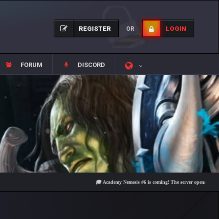
REGISTER
LOGIN
OR
FORUM
DISCORD
🎓 Academy Nemesis #6 is coming! The server opens on Friday, Au