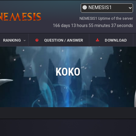
NEMESIS1 Uptime of the server
166 days 13 hours 55 minutes 37 seconds
RANKING
QUESTION / ANSWER
DOWNLOAD
KOKO