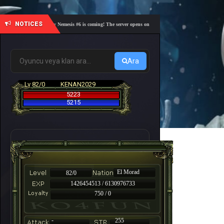
NOTICES
🎓 Academy Nemesis #6 is coming! The server opens on Friday, August 7 at 21:00 – Are you r
Ara
Lv 82/0
KENAN2029
5223
5215
El Morad
82/0
1426454513 / 6130976733
750 / 0
-
255