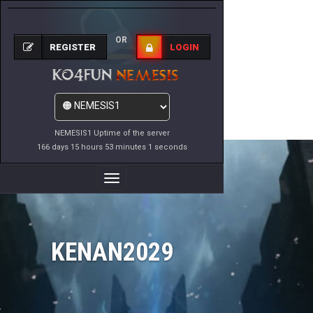
OR
REGISTER
LOGIN
NEMESIS1 Uptime of the server
166 days 15 hours 53 minutes 1 seconds
Toggle
Navigation
KENAN2029