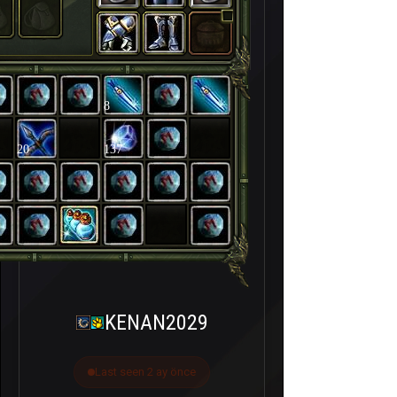
8
20
137
KENAN2029
Last seen 2 ay önce