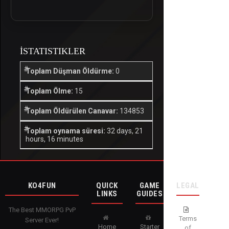
İSTATISTIKLER
Toplam Düşman Öldürme:
0
Toplam Ölme:
15
Toplam Öldürülen Canavar:
134853
Toplam oynama süresi:
32 days, 21
hours, 16 minutes
KO4FUN
QUICK
GAME
LEGAL
LINKS
GUIDES
The Best MMORPG PvP
Terms
Server Ever!
Home
Starter
of