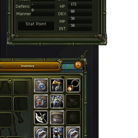
-
172
0
60
50
50