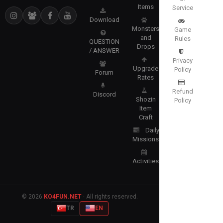
Items
Service
Download
Monsters
Game
and
Rules
QUESTION
Drops
/ ANSWER
Privacy
Upgrade
Policy
Forum
Rates
Refund
Discord
Shozin
Policy
Item
Craft
Daily
Missions
Activities
© 2026
KO4FUN.NET
· All rights reserved.
TR
EN