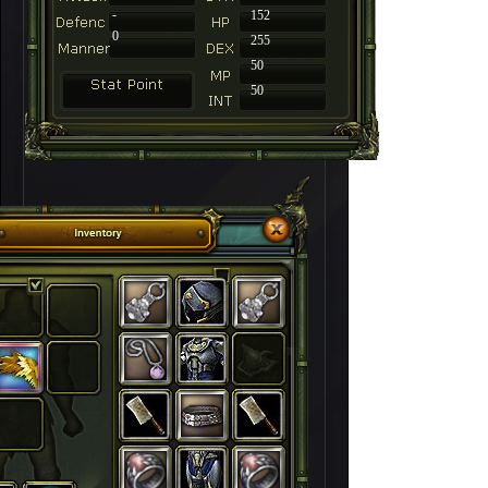
-
152
0
255
50
50