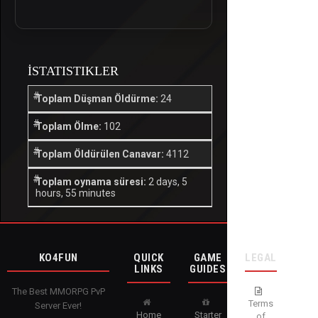
İSTATISTIKLER
Toplam Düşman Öldürme:
24
Toplam Ölme:
102
Toplam Öldürülen Canavar:
4112
Toplam oynama süresi:
2 days, 5
hours, 55 minutes
KO4FUN
QUICK
GAME
LEGAL
LINKS
GUIDES
The Best MMORPG PvP
Terms
Server Ever!
Home
Starter
of