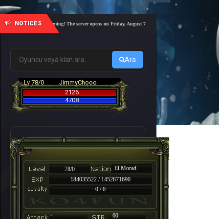
NOTICES
demy Nemesis #6 is coming! The server opens on Friday, August 7 at 21:00 – Are you ready for a fast-p
Ara
Lv 78/0
JimmyChooo
2126
4708
El Morad
78/0
184035522 / 1452871690
0 / 0
-
60