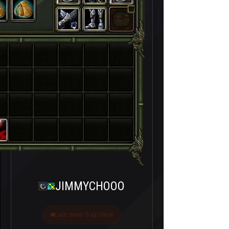
JIMMYCHOOO
Last seen 5 ay önce