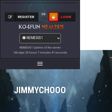
OR
REGISTER
LOGIN
NEMESIS1 Uptime of the server
166 days 23 hours 7 minutes 47 seconds
Toggle
Navigation
JIMMYCHOOO