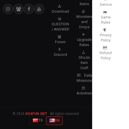
Items
Service
Download
Monsters
Game
and
Rules
QUESTION
Drops
/ ANSWER
Privacy
Upgrade
Policy
Forum
Rates
Refund
Discord
Shozin
Policy
Item
Craft
Daily
Missions
Activities
© 2026
KO4FUN.NET
· All rights reserved.
TR
EN