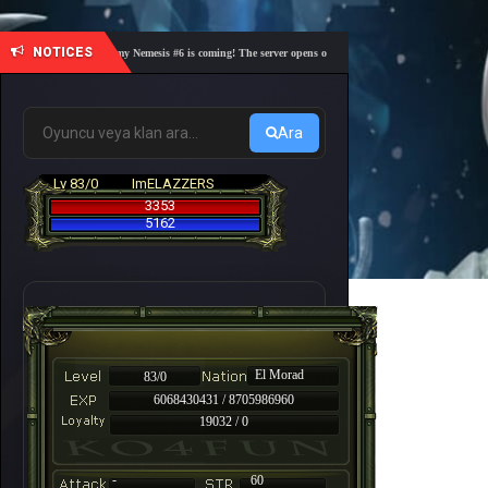
NOTICES
🎓 Academy Nemesis #6 is coming! The server opens on Friday, August 7 at 21:00 – Are you 
Ara
Lv 83/0
ImELAZZERS
3353
5162
El Morad
83/0
6068430431 / 8705986960
19032 / 0
-
60