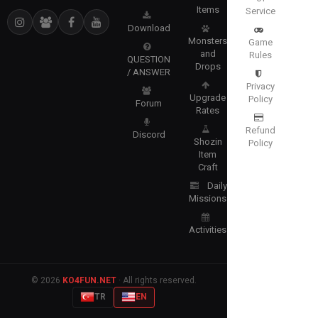
Items
Service
Download
Monsters
Game
and
Rules
QUESTION
Drops
/ ANSWER
Privacy
Upgrade
Policy
Forum
Rates
Refund
Discord
Shozin
Policy
Item
Craft
Daily
Missions
Activities
© 2026
KO4FUN.NET
· All rights reserved.
TR
EN