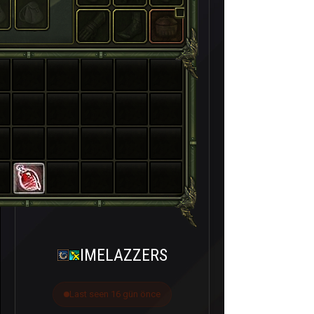
IMELAZZERS
Last seen 16 gün önce