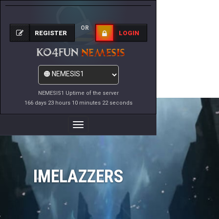
OR
REGISTER
LOGIN
NEMESIS1 Uptime of the server
166 days 23 hours 10 minutes 22 seconds
Toggle
Navigation
IMELAZZERS