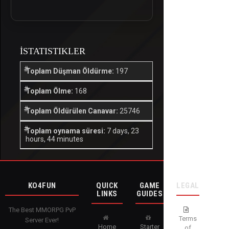
İSTATISTIKLER
Toplam Düşman Öldürme:
197
Toplam Ölme:
168
Toplam Öldürülen Canavar:
25746
Toplam oynama süresi:
7 days, 23
hours, 44 minutes
KO4FUN
QUICK
GAME
LEGAL
LINKS
GUIDES
The Best MMORPG PvP
Terms
Server Ever!
Home
Starter
of