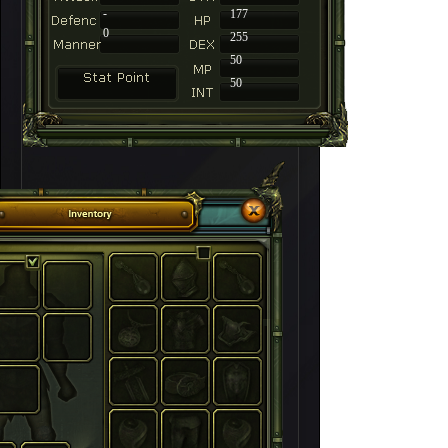
-
177
0
255
50
50