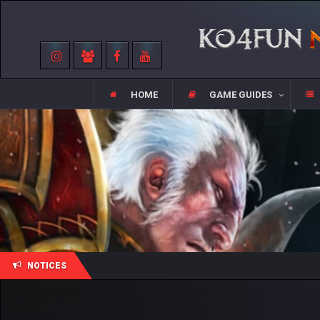
HOME
GAME GUIDES
NOTICES