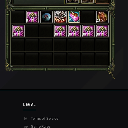
8
23
10
30
30
30
30
LEGAL
Terms of Service
Game Rules