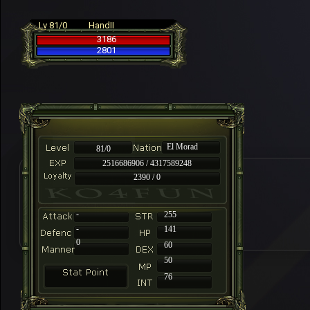
Lv 81/0
HandII
3186
2801
El Morad
81/0
2516686906 / 4317589248
2390 / 0
-
255
-
141
0
60
50
76