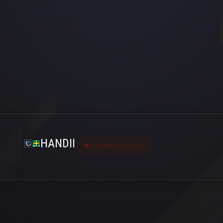
HANDII
Last seen 3 ay önce