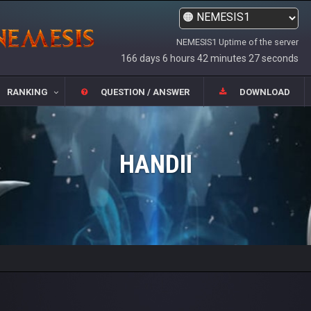
NEMESIS1 Uptime of the server
166 days 6 hours 42 minutes 27 seconds
RANKING
QUESTION / ANSWER
DOWNLOAD
HANDII