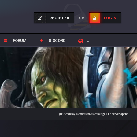
REGISTER
LOGIN
OR
FORUM
DISCORD
🎓 Academy Nemesis #6 is coming! The server opens on Friday, Aug