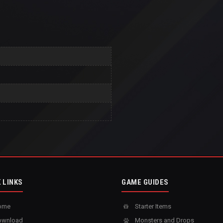
 LINKS
GAME GUIDES
ome
Starter Items
wnload
Monsters and Drops