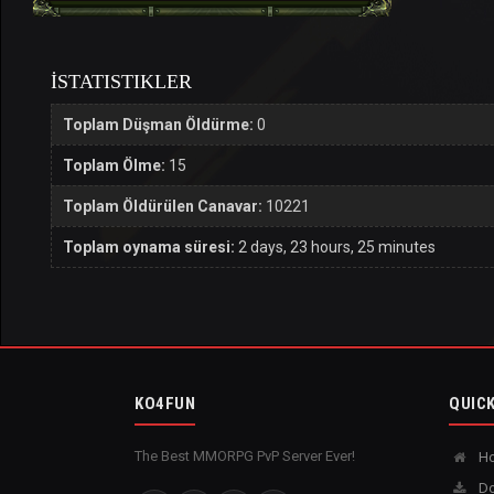
İSTATISTIKLER
Toplam Düşman Öldürme:
0
Toplam Ölme:
15
Toplam Öldürülen Canavar:
10221
Toplam oynama süresi:
2 days, 23 hours, 25 minutes
KO4FUN
QUICK
The Best MMORPG PvP Server Ever!
H
Do