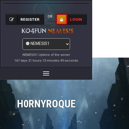
OR
REGISTER
LOGIN
NEMESIS1 Uptime of the server
167 days 21 hours 13 minutes 49 seconds
Toggle
Navigation
H0RNYROQUE