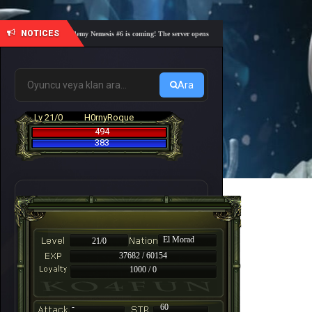
NOTICES
🎓 Academy Nemesis #6 is coming! The server opens on Friday, August 7 at 21:00 – Are yo
Ara
Lv 21/0
H0rnyRoque
494
383
El Morad
21/0
37682 / 60154
1000 / 0
-
60