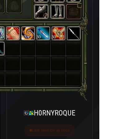
30
30
30
30
H0RNYROQUE
Last seen bir ay önce