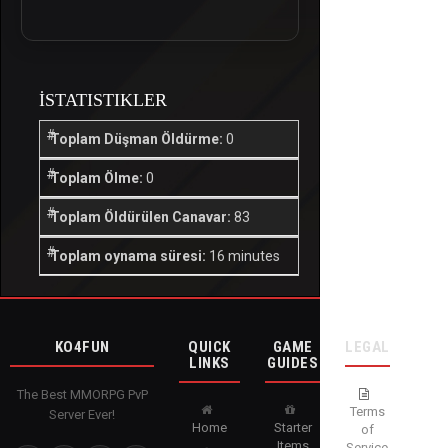
İSTATISTIKLER
Toplam Düşman Öldürme:
0
Toplam Ölme:
0
Toplam Öldürülen Canavar:
83
Toplam oynama süresi:
16 minutes
KO4FUN
QUICK
GAME
LEGAL
LINKS
GUIDES
The Best MMORPG PvP
Terms
Server Ever!
Home
Starter
of
Items
Service