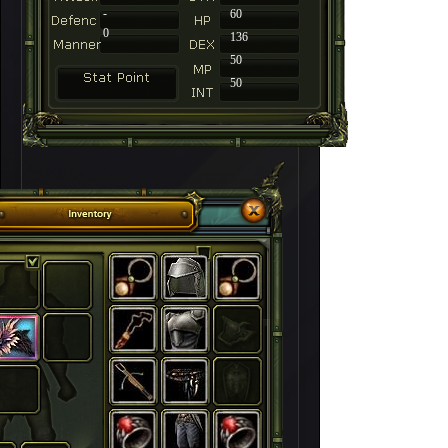
-
60
0
136
50
50