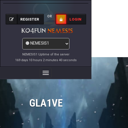
OR
REGISTER
LOGIN
NEMESIS1 Uptime of the server
169 days 10 hours 2 minutes 40 seconds
Toggle
Navigation
GLA1VE