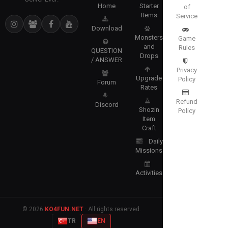
Home
Starter
of
Items
Service
Download
Monsters
Game
and
Rules
QUESTION
Drops
/ ANSWER
Privacy
Upgrade
Policy
Forum
Rates
Refund
Discord
Shozin
Policy
Item
Craft
Daily
Missions
Activities
© 2026
KO4FUN.NET
· All rights reserved.
TR
EN