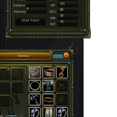
-
151
0
60
50
76