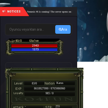
NOTICES
🎓 Academy Nemesis #6 is coming! The server opens on Friday, August 7 at 21:00 – Are you re
Ara
Lv 83/0
Gla1ve
2943
1373
Karus
83/0
8618927090 / 8705986960
985 / 0
-
255