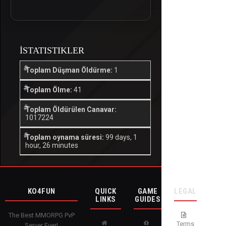
İSTATISTIKLER
Toplam Düşman Öldürme:
1
Toplam Ölme:
41
Toplam Öldürülen Canavar:
1017224
Toplam oynama süresi:
99 days, 1
hour, 26 minutes
KO4FUN
QUICK
GAME
LEGAL
LINKS
GUIDES
The Best MMORPG PvP
Terms
Server Ever!