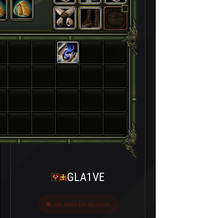
71
GLA1VE
Last seen bir ay önce