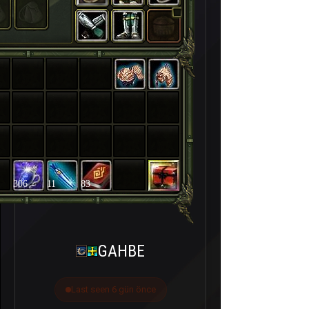
306
11
83
GAHBE
Last seen 6 gün önce