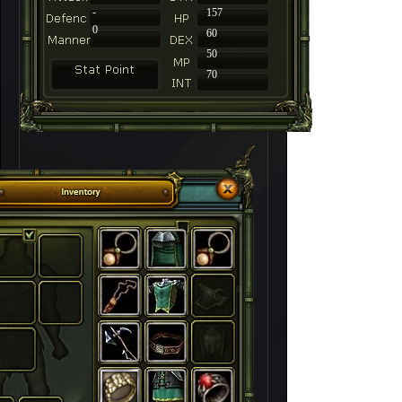
-
157
0
60
50
70