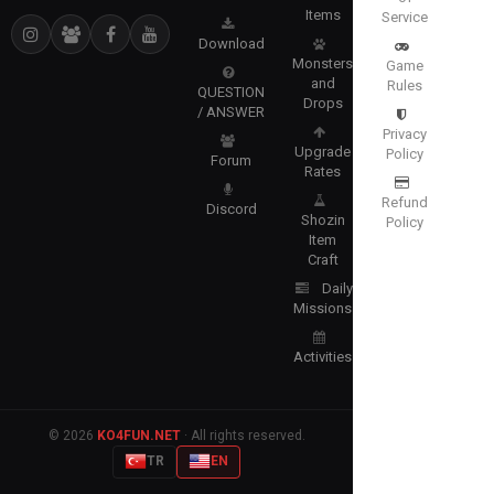
Items
Service
Download
Monsters
Game
and
Rules
QUESTION
Drops
/ ANSWER
Privacy
Upgrade
Policy
Forum
Rates
Refund
Discord
Shozin
Policy
Item
Craft
Daily
Missions
Activities
© 2026
KO4FUN.NET
· All rights reserved.
TR
EN