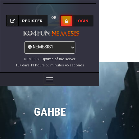
OR
REGISTER
LOGIN
NEMESIS1 Uptime of the server
167 days 11 hours 56 minutes 45 seconds
Toggle
Navigation
GAHBE