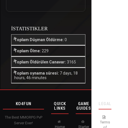
İSTATISTIKLER
Toplam Düşman Öldürme:
0
Toplam Ölme:
229
Toplam Öldürülen Canavar:
3165
Toplam oynama süresi:
7 days, 18
hours, 46 minutes
KO4FUN
QUICK
GAME
LEGAL
LINKS
GUIDES
The Best MMORPG PvP
Terms
Server Ever!
Home
Starter
of