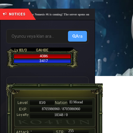
NOTICES
🎓 Academy Nemesis #6 is coming! The server opens on Friday, August 7 at 21:00 – Are you r
Ara
Lv 83/0
GAHBE
4086
3417
El Morad
83/0
8705986960 / 8705986960
18348 / 0
-
255