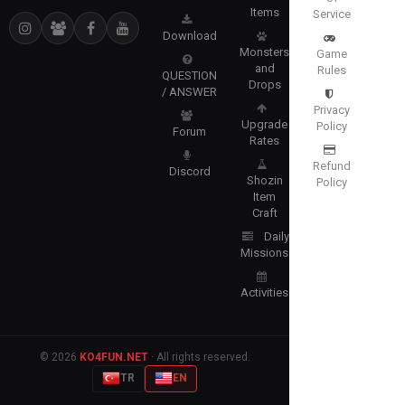
Items
Service
Download
Monsters
Game
and
Rules
QUESTION
Drops
/ ANSWER
Privacy
Upgrade
Policy
Forum
Rates
Refund
Discord
Shozin
Policy
Item
Craft
Daily
Missions
Activities
© 2026
KO4FUN.NET
· All rights reserved.
TR
EN