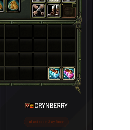
CRYNBERRY
Last seen 3 ay önce