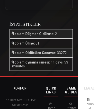
İSTATISTIKLER
Toplam Düşman Öldürme:
2
Toplam Ölme:
61
Toplam Öldürülen Canavar:
33272
Toplam oynama süresi:
11 days, 53
minutes
KO4FUN
QUICK
GAME
LEGAL
LINKS
GUIDES
The Best MMORPG PvP
Terms
Server Ever!
Home
Starter
of