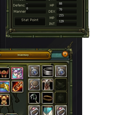
-
88
0
70
255
129