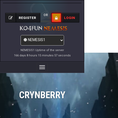
OR
REGISTER
LOGIN
NEMESIS1 Uptime of the server
166 days 8 hours 15 minutes 57 seconds
Toggle
Navigation
CRYNBERRY