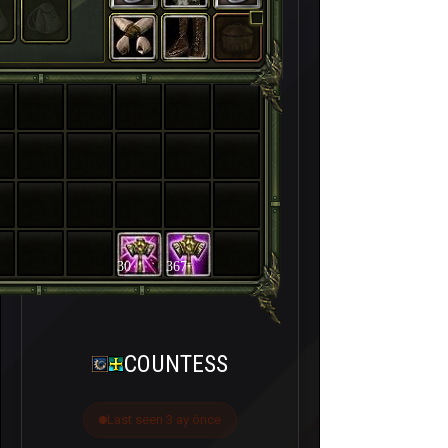
30
367
COUNTESS
Last seen 3 ay önce