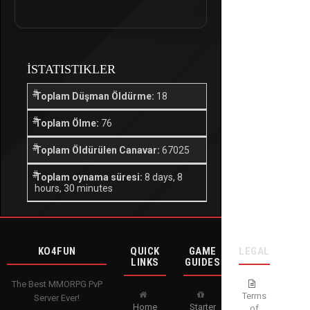
İSTATISTIKLER
Toplam Düşman Öldürme:
18
Toplam Ölme:
76
Toplam Öldürülen Canavar:
67025
Toplam oynama süresi:
8 days, 8
hours, 30 minutes
KO4FUN
QUICK
GAME
LEGAL
LINKS
GUIDES
The Best MMORPG PvP
Terms
Server Ever!
Home
Starter
of