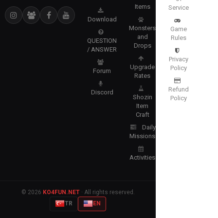
Items
Service
Download
Monsters
Game
and
Rules
QUESTION
Drops
/ ANSWER
Privacy
Upgrade
Policy
Forum
Rates
Refund
Discord
Shozin
Policy
Item
Craft
Daily
Missions
Activities
© 2026
KO4FUN.NET
· All rights reserved.
TR
EN