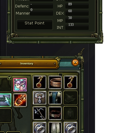
-
89
0
60
50
133