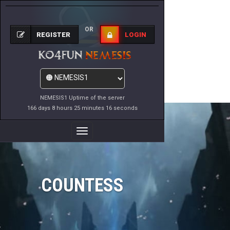
OR
REGISTER
LOGIN
NEMESIS1 Uptime of the server
166 days 8 hours 25 minutes 16 seconds
Toggle
Navigation
COUNTESS