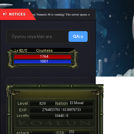
NOTICES
🎓 Academy Nemesis #6 is coming! The server opens on Friday, August 7 at 21:00 – Are you 
Ara
Lv 82/0
Countess
1764
1001
El Morad
82/0
2764855701 / 6130976733
10440 / 0
-
255